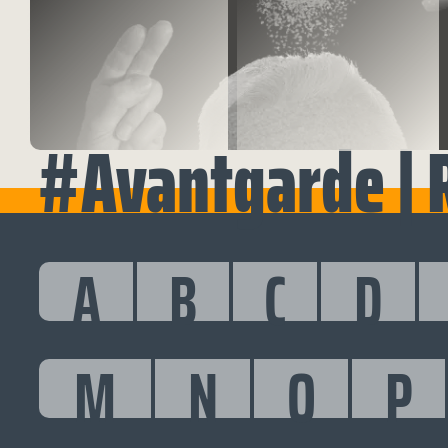
#Avantgarde | 
A
B
C
D
M
N
O
P