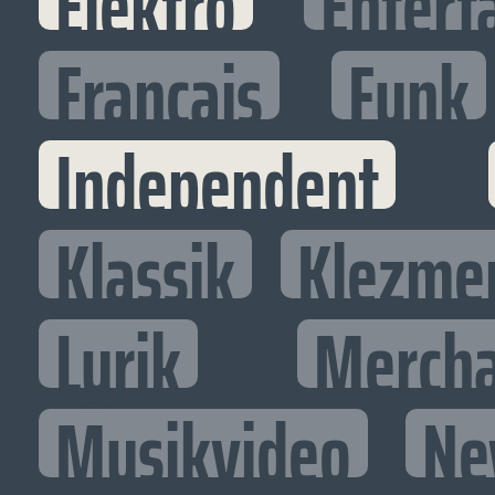
Elektro
Entert
Francais
Funk
Independent
Klassik
Klezme
Lyrik
Mercha
Musikvideo
Ne