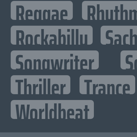
Reggae
Rhythm
Rockabilly
Sac
Songwriter
S
Thriller
Trance
Worldbeat