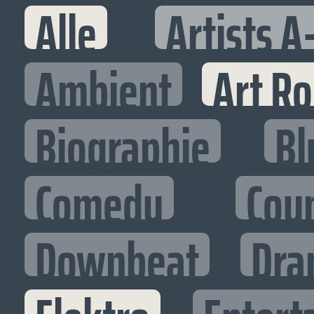
Alle
Artists A
Ambient
Art R
Biographie
Bl
Comedy
Cou
Downbeat
Dra