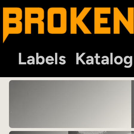
Labels
Katalog