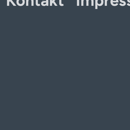
Kontakt
Impres