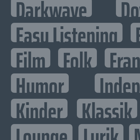
Darkwave
Do
Easy Listening
Film
Folk
Fran
Humor
Inde
Kinder
Klassik
Lounge
Lyrik