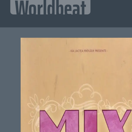
Worldbeat