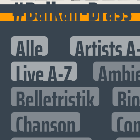
#Balkan-Brass
Alle
Artists A
Live A-Z
Ambi
Belletristik
Bi
Chanson
Co