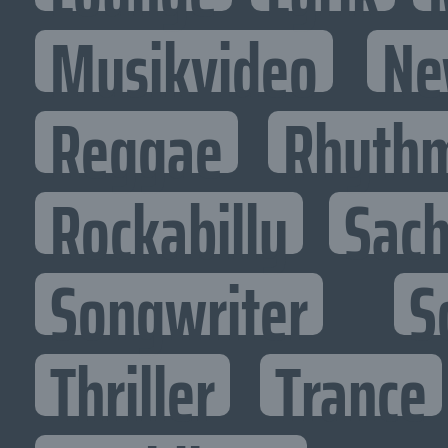
Musikvideo
Ne
Reggae
Rhythm
Rockabilly
Sac
Songwriter
S
Thriller
Trance