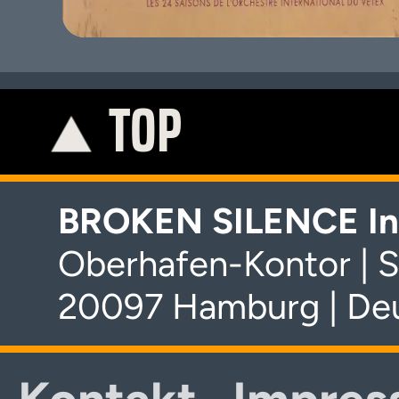
TOP
K
BROKEN SILENCE In
Oberhafen-Kontor | S
20097 Hamburg | De