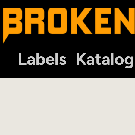
Labels
Katalog