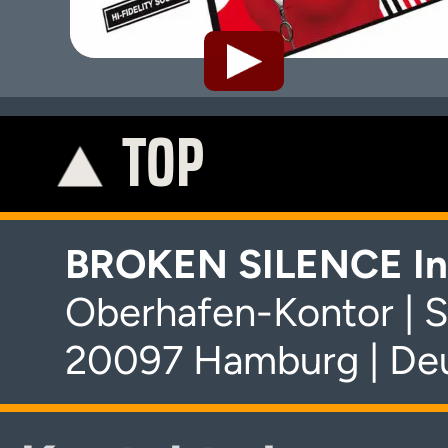
TOP
K
BROKEN SILENCE In
Oberhafen-Kontor | S
20097 Hamburg | De