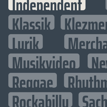
Independent
Klassik
Klezme
Lyrik
Mercha
Musikvideo
Ne
Reggae
Rhythm
Rockabilly
Sac