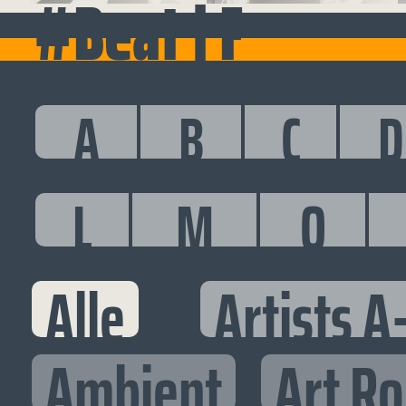
#Beat | F
A
B
C
D
L
M
O
Alle
Artists A
Ambient
Art R