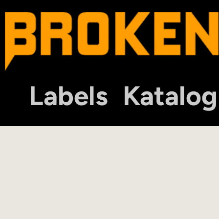
Labels
Katalog