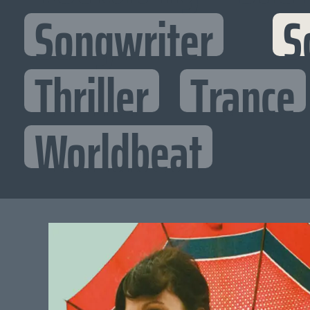
Songwriter
S
Thriller
Trance
Worldbeat