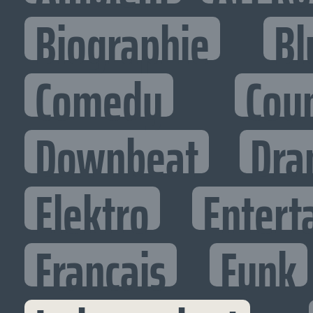
Biographie
Bl
Comedy
Cou
Downbeat
Dra
Elektro
Entert
Francais
Funk