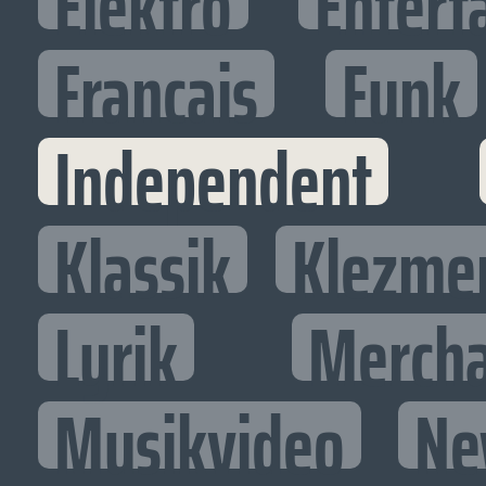
Elektro
Entert
Francais
Funk
Independent
Klassik
Klezme
Lyrik
Mercha
Musikvideo
Ne