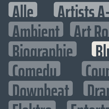
Alle
Artists A
Ambient
Art R
Biographie
Bl
Comedy
Cou
Downbeat
Dra