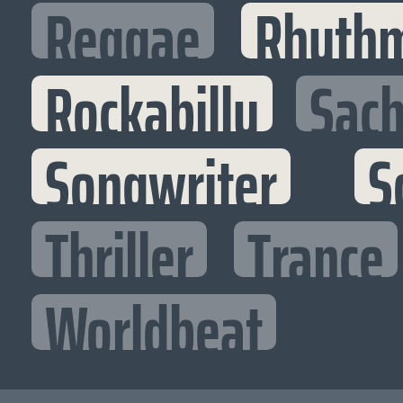
Reggae
Rhythm
Rockabilly
Sac
Songwriter
S
Thriller
Trance
Worldbeat