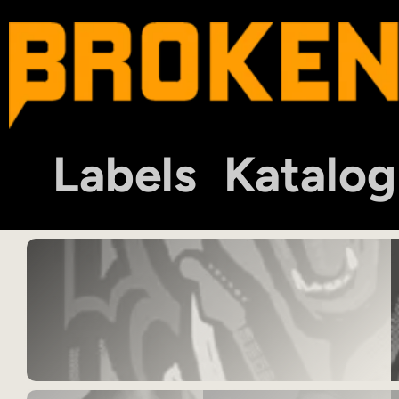
Labels
Katalog