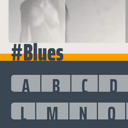
#Blues
A
B
C
D
L
M
N
O