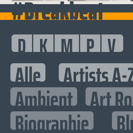
#Breakbeat
D
K
M
P
V
Alle
Artists A-
Ambient
Art R
Biographie
Bl