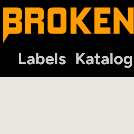
Labels
Katalog