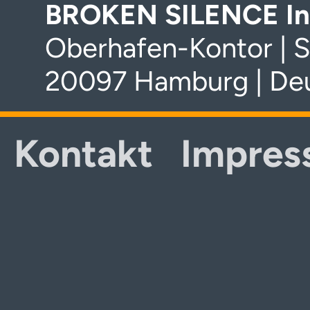
BROKEN SILENCE In
Oberhafen-Kontor | S
20097 Hamburg | De
Kontakt
Impres