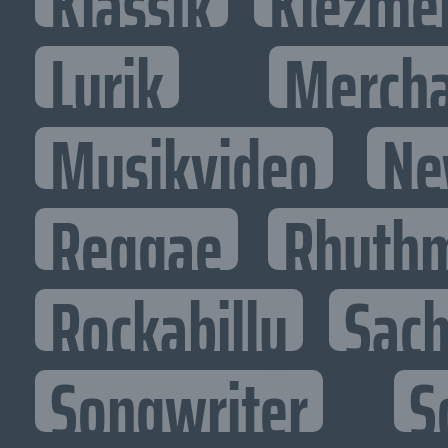
Klassik
Klezme
Lyrik
Mercha
Musikvideo
Ne
Reggae
Rhythm
Rockabilly
Sac
Songwriter
S