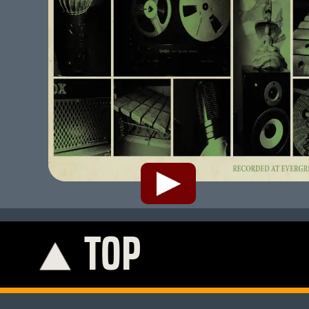
TOP
K