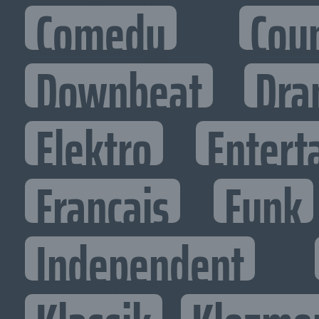
Comedy
Cou
Downbeat
Dra
Elektro
Entert
Francais
Funk
Independent