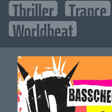
Thriller
Trance
Worldbeat