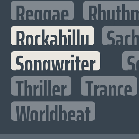
Reggae
Rhythm
Rockabilly
Sac
Songwriter
S
Thriller
Trance
Worldbeat