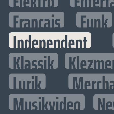
Elektro
Entert
Francais
Funk
Independent
Klassik
Klezme
Lyrik
Mercha
Musikvideo
Ne