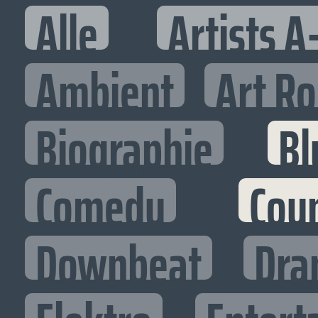
Alle
Artists A
Ambient
Art R
Biographie
Bl
Comedy
Cou
Downbeat
Dra