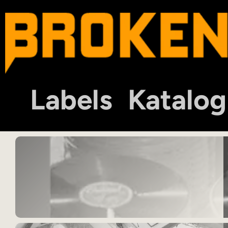
Labels
Katalog