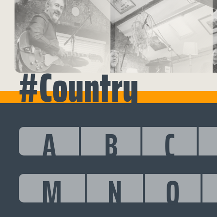
#Country
A
B
C
M
N
O