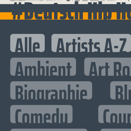
#Deutsch Hip H
Alle
Artists A-Z
Ambient
Art R
Biographie
Bl
Comedy
Cou