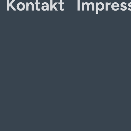
Kontakt
Impres