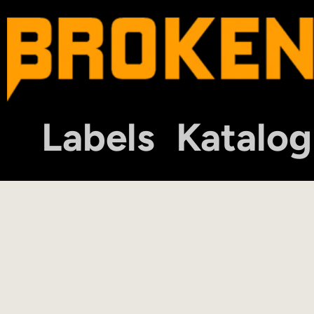
Labels
Katalog