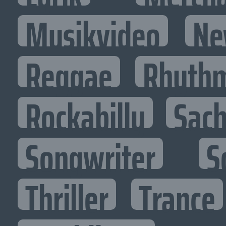
Musikvideo
Ne
Reggae
Rhythm
Rockabilly
Sac
Songwriter
S
Thriller
Trance