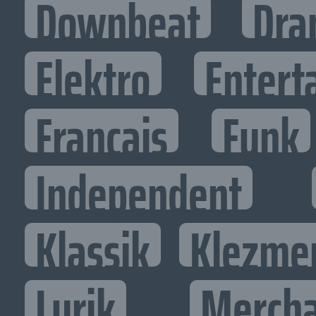
Downbeat
Dra
Elektro
Entert
Francais
Funk
Independent
Klassik
Klezme
Lyrik
Mercha