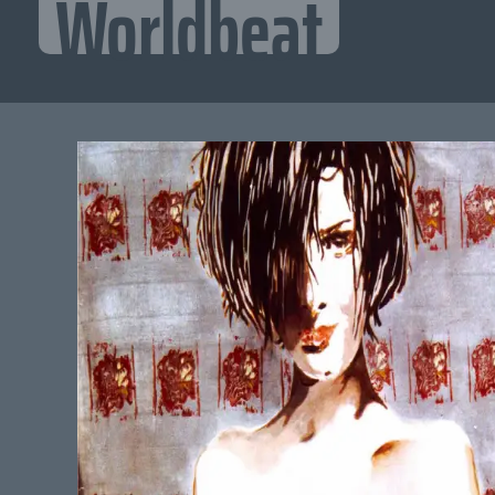
Worldbeat