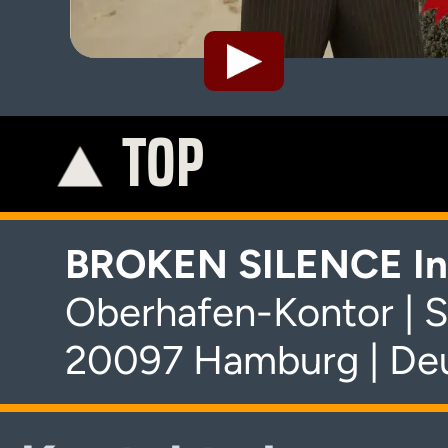
TOP
K
BROKEN SILENCE In
Oberhafen-Kontor | S
20097 Hamburg | De