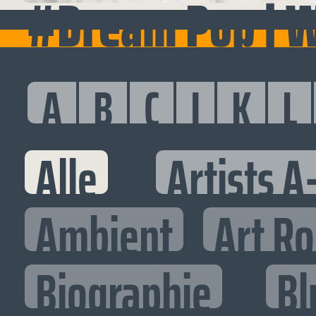
#Dream Pop | 
A
B
C
I
K
L
Alle
Artists A
Ambient
Art R
Biographie
Bl