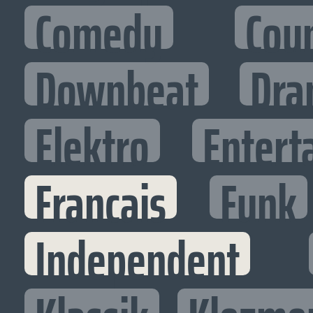
Comedy
Cou
Downbeat
Dra
Elektro
Entert
Francais
Funk
Independent