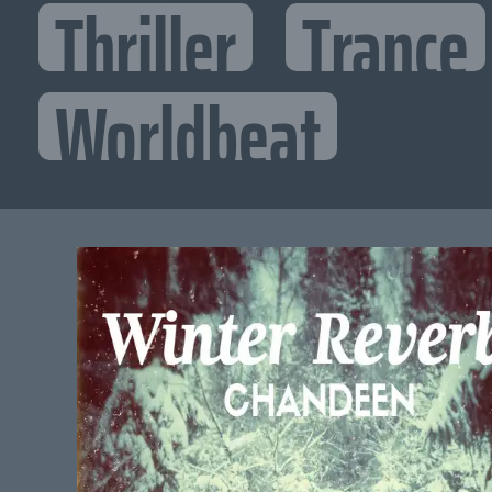
Thriller
Trance
Worldbeat