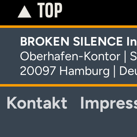
TOP
K
BROKEN SILENCE In
Oberhafen-Kontor | S
20097 Hamburg | De
Kontakt
Impres