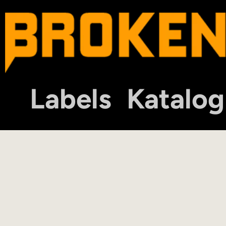
Labels
Katalog