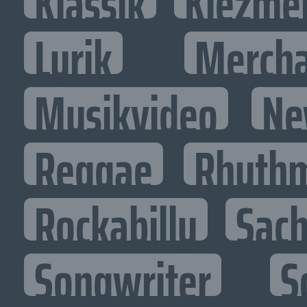
Klassik
Klezme
Lyrik
Mercha
Musikvideo
Ne
Reggae
Rhythm
Rockabilly
Sac
Songwriter
S