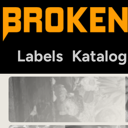
Labels
Katalog