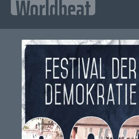
Worldbeat