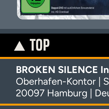
TOP
K
BROKEN SILENCE In
Oberhafen-Kontor | S
20097 Hamburg | De