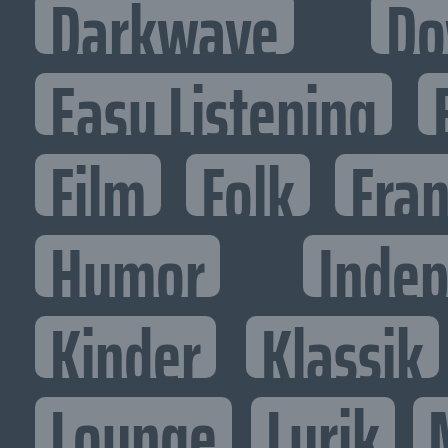
Darkwave
Do
Easy Listening
Film
Folk
Fran
Humor
Inde
Kinder
Klassik
Lounge
Lyrik