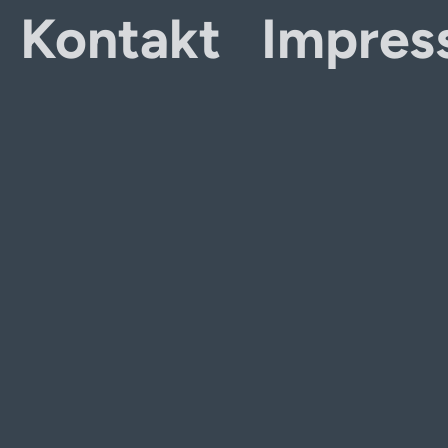
Kontakt
Impres