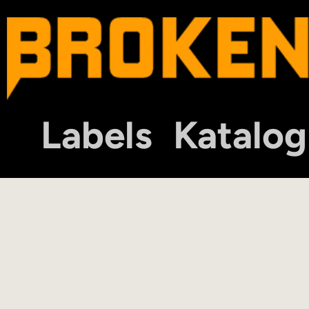
Labels
Katalog