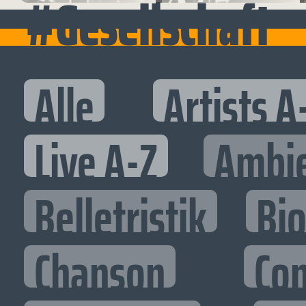
#Gesellschaft
Alle
Artists A
Live A-Z
Ambi
Belletristik
Bi
Chanson
Co