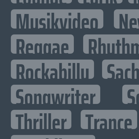
Musikvideo
Ne
Reggae
Rhythm
Rockabilly
Sac
Songwriter
S
Thriller
Trance