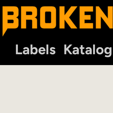
Labels
Katalog