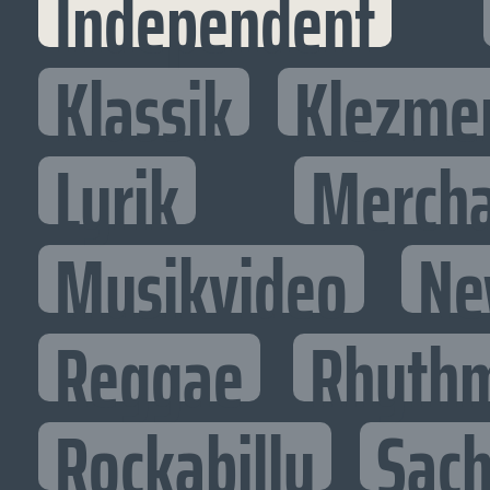
Independent
Klassik
Klezme
Lyrik
Mercha
Musikvideo
Ne
Reggae
Rhythm
Rockabilly
Sac