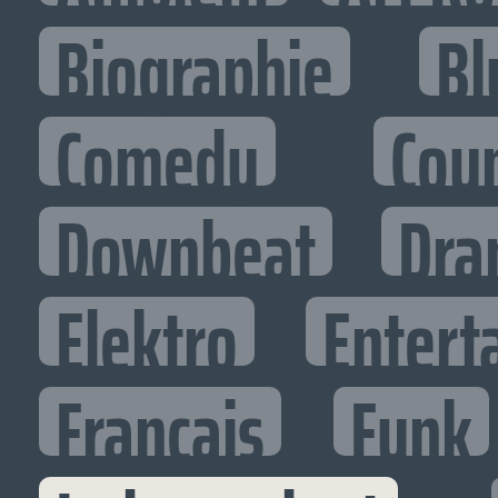
Biographie
Bl
Comedy
Cou
Downbeat
Dra
Elektro
Entert
Francais
Funk