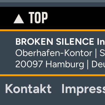
TOP
K
BROKEN SILENCE In
Oberhafen-Kontor | S
20097 Hamburg | De
Kontakt
Impres