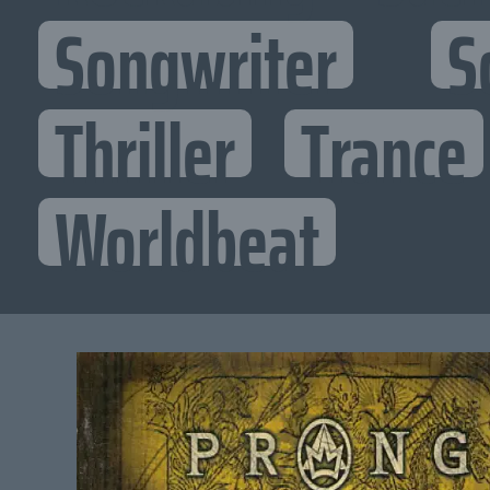
Songwriter
S
Thriller
Trance
Worldbeat