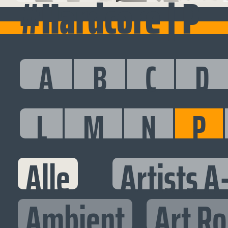
#Hardcore | P
A
B
C
D
L
M
N
P
Alle
Artists A
Ambient
Art R