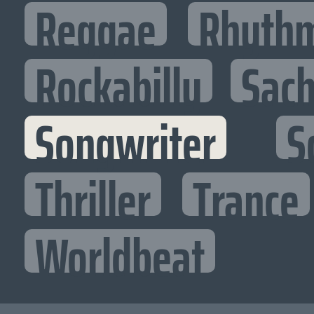
Reggae
Rhythm
Rockabilly
Sac
Songwriter
S
Thriller
Trance
Worldbeat