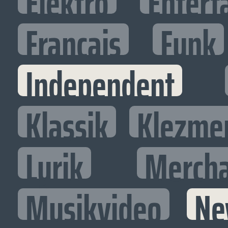
Elektro
Entert
Francais
Funk
Independent
Klassik
Klezme
Lyrik
Mercha
Musikvideo
Ne