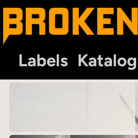
Labels
Katalog