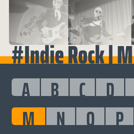
#Indie Rock | M
A
B
C
D
M
N
O
P