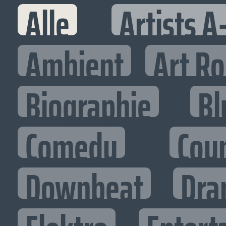
Alle
Artists A
Ambient
Art R
Biographie
Bl
Comedy
Cou
Downbeat
Dra