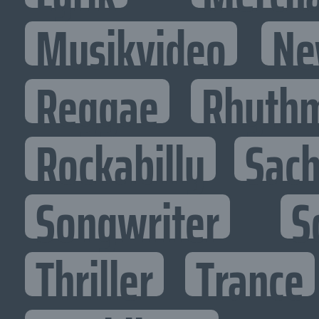
Musikvideo
Ne
Reggae
Rhythm
Rockabilly
Sac
Songwriter
S
Thriller
Trance