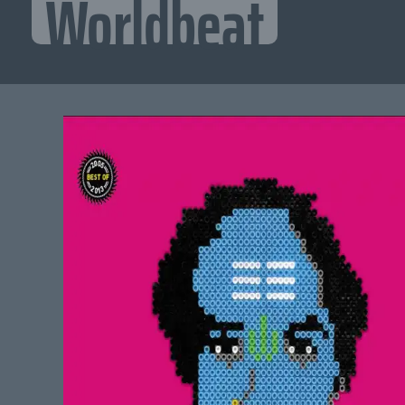
Worldbeat