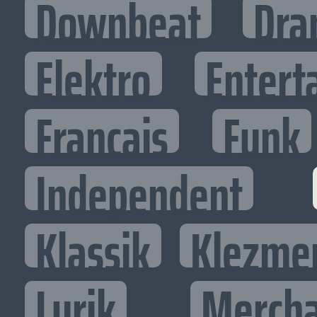
Downbeat
Dra
Elektro
Entert
Francais
Funk
Independent
Klassik
Klezme
Lyrik
Mercha