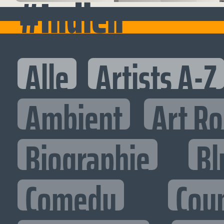
#Indien
Alle
Artists A-Z
Ambient
Art R
Biographie
Bl
Comedy
Cou