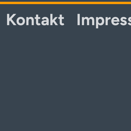
Kontakt
Impres