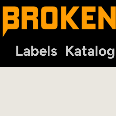
Labels
Katalog