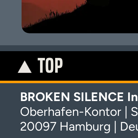
TOP
K
BROKEN SILENCE In
Oberhafen-Kontor | S
20097 Hamburg | De