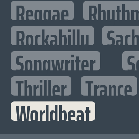
Reggae
Rhythm
Rockabilly
Sac
Songwriter
S
Thriller
Trance
Worldbeat