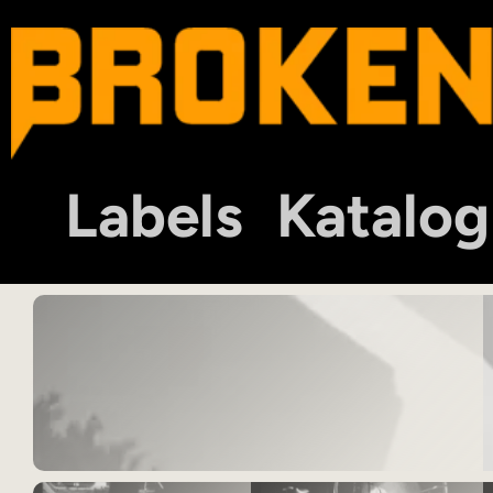
Labels
Katalog