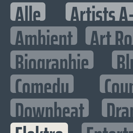
Alle
Artists A
Ambient
Art R
Biographie
Bl
Comedy
Cou
Downbeat
Dra