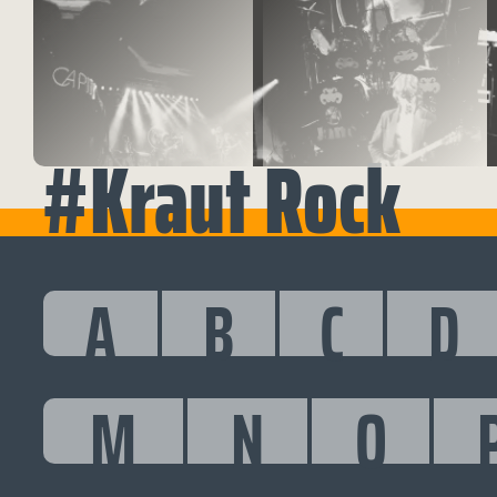
#Kraut Rock
A
B
C
D
M
N
O