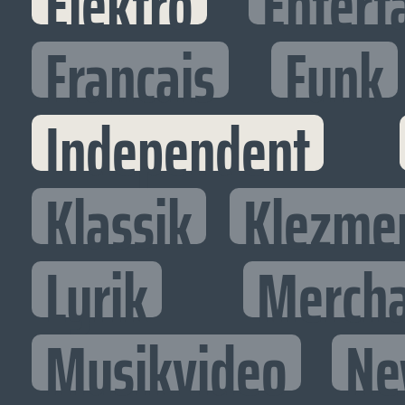
Elektro
Entert
Francais
Funk
Independent
Klassik
Klezme
Lyrik
Mercha
Musikvideo
Ne