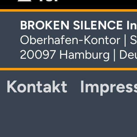
BROKEN SILENCE In
Oberhafen-Kontor | S
20097 Hamburg | De
Kontakt
Impres