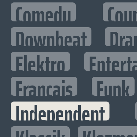
Comedy
Cou
Downbeat
Dra
Elektro
Entert
Francais
Funk
Independent