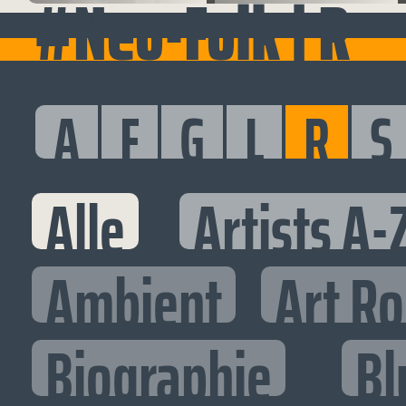
#Neo-Folk | R
A
F
G
L
R
S
Alle
Artists A-
Ambient
Art R
Biographie
Bl