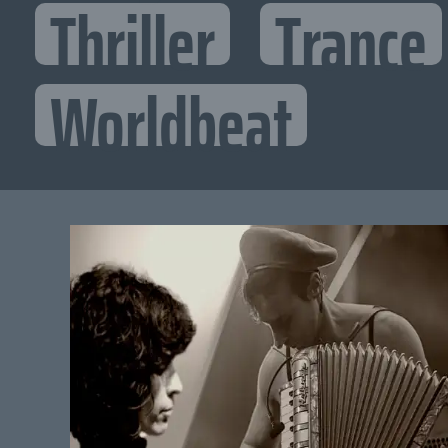
Thriller
Trance
Worldbeat