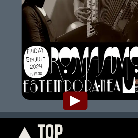
TOP
K