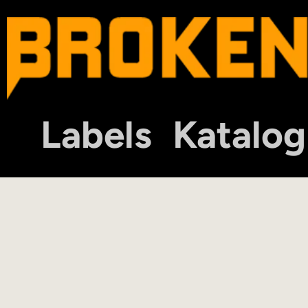
Labels
Katalog