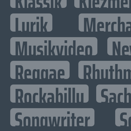
Klassik
Klezme
Lyrik
Mercha
Musikvideo
Ne
Reggae
Rhythm
Rockabilly
Sac
Songwriter
S