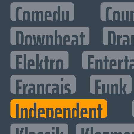
Comedy
Cou
Downbeat
Dra
Elektro
Entert
Francais
Funk
Independent