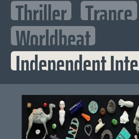
Thriller
Trance
Worldbeat
Independent Inte