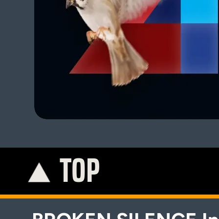
TOP
K