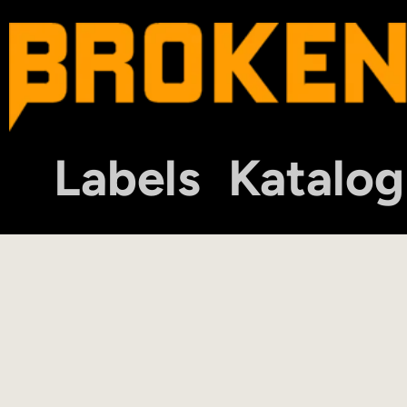
Labels
Katalog