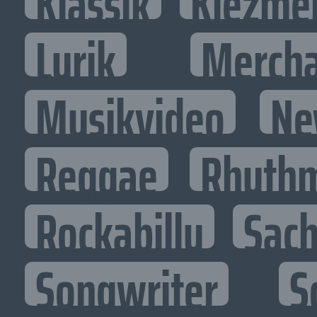
Klassik
Klezme
Lyrik
Mercha
Musikvideo
Ne
Reggae
Rhythm
Rockabilly
Sac
Songwriter
S