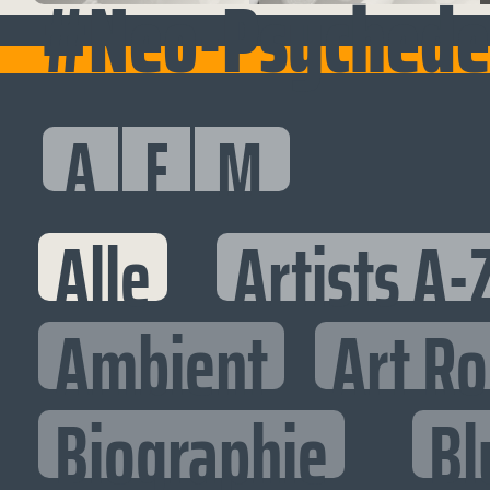
#Neo-Psychedel
A
F
M
Alle
Artists A-
Ambient
Art R
Biographie
Bl