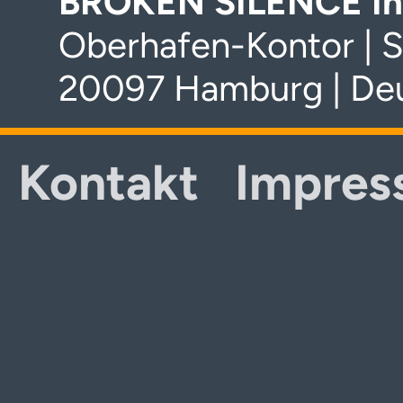
BROKEN SILENCE In
Oberhafen-Kontor | S
20097 Hamburg | De
Kontakt
Impres