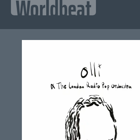
Worldbeat