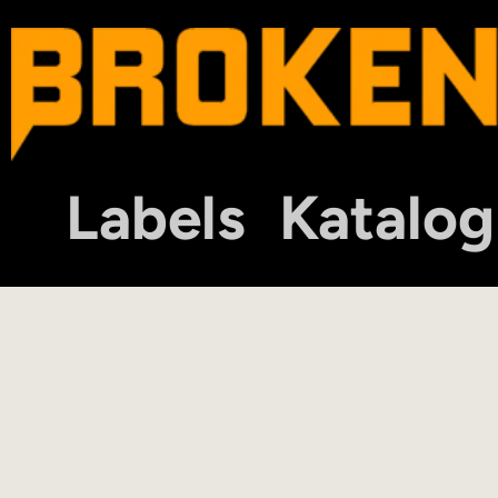
Labels
Katalog