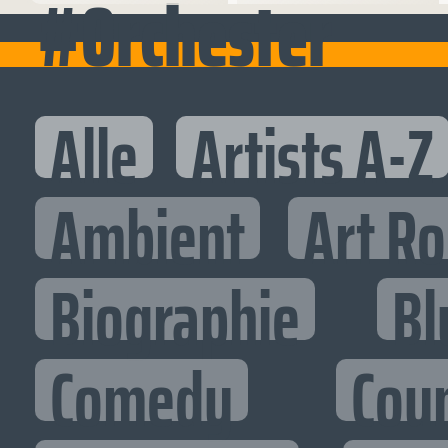
#Orchester
Alle
Artists A-Z
Ambient
Art R
Biographie
Bl
Comedy
Cou