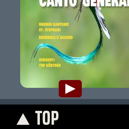
TOP
K