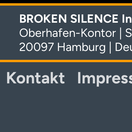
BROKEN SILENCE In
Oberhafen-Kontor | S
20097 Hamburg | De
Kontakt
Impres