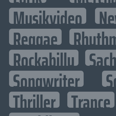
Musikvideo
Ne
Reggae
Rhythm
Rockabilly
Sac
Songwriter
S
Thriller
Trance