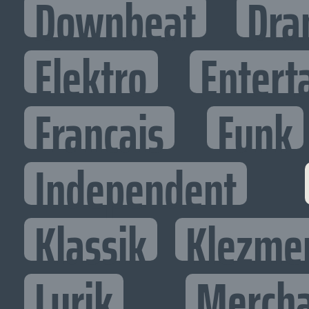
Downbeat
Dra
Elektro
Entert
Francais
Funk
Independent
Klassik
Klezme
Lyrik
Mercha