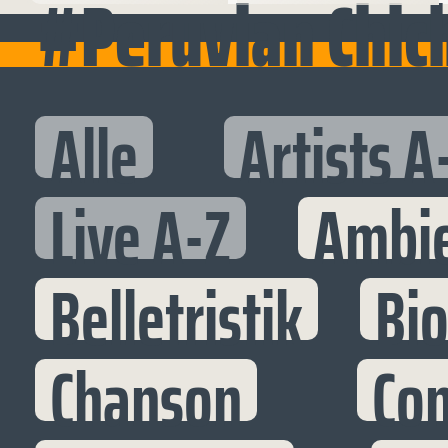
#Peruvian Chic
Alle
Artists A
Live A-Z
Ambi
Belletristik
Bi
Chanson
Co