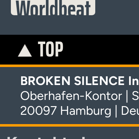
Worldbeat
TOP
K
BROKEN SILENCE In
Oberhafen-Kontor | S
20097 Hamburg | De