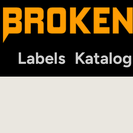
Labels
Katalog