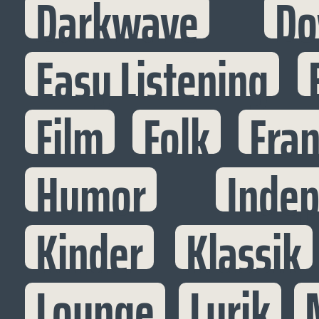
Darkwave
Do
Easy Listening
Film
Folk
Fran
Humor
Inde
Kinder
Klassik
Lounge
Lyrik