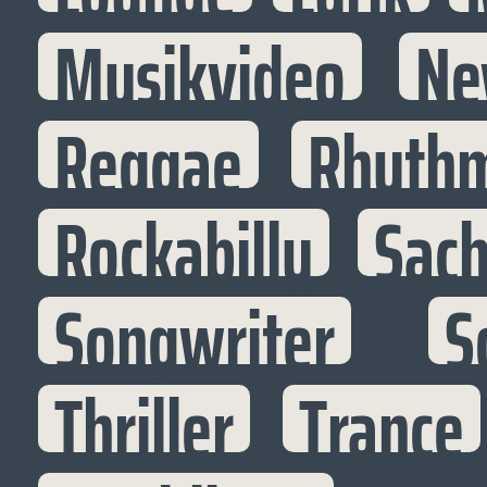
Musikvideo
Ne
Reggae
Rhythm
Rockabilly
Sac
Songwriter
S
Thriller
Trance