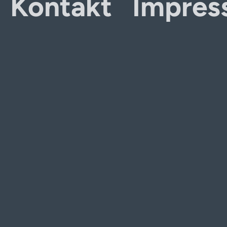
Kontakt
Impres