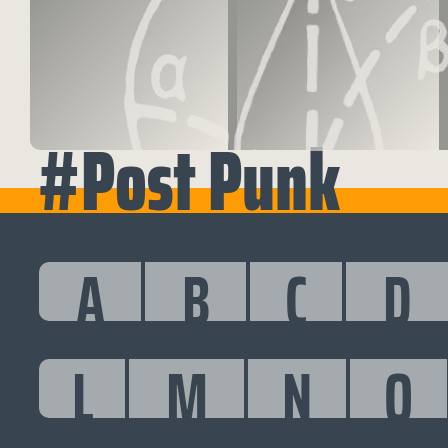
#Post Punk
A
B
C
D
L
M
N
O