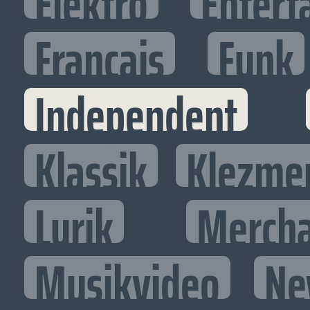
Elektro
Entert
Francais
Funk
Independent
Klassik
Klezme
Lyrik
Mercha
Musikvideo
Ne