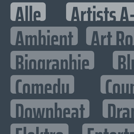
Alle
Artists A
Ambient
Art R
Biographie
Bl
Comedy
Cou
Downbeat
Dra