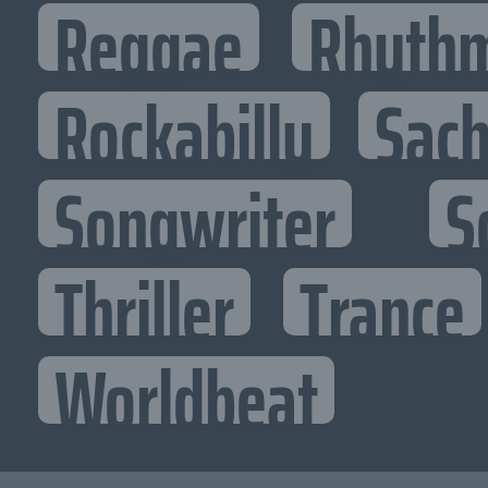
Reggae
Rhythm
Rockabilly
Sac
Songwriter
S
Thriller
Trance
Worldbeat