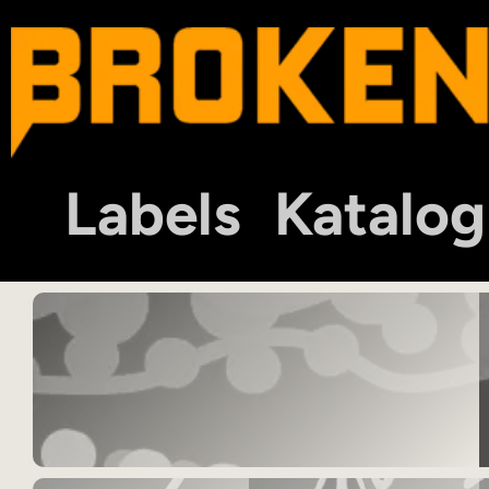
Labels
Katalog