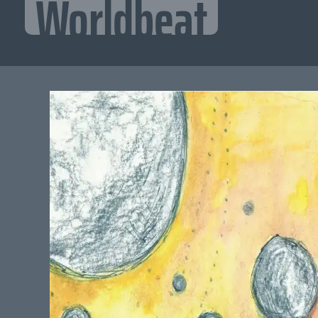
Worldbeat