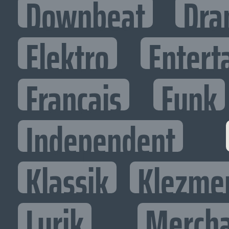
Downbeat
Dra
Elektro
Entert
Francais
Funk
Independent
Klassik
Klezme
Lyrik
Mercha