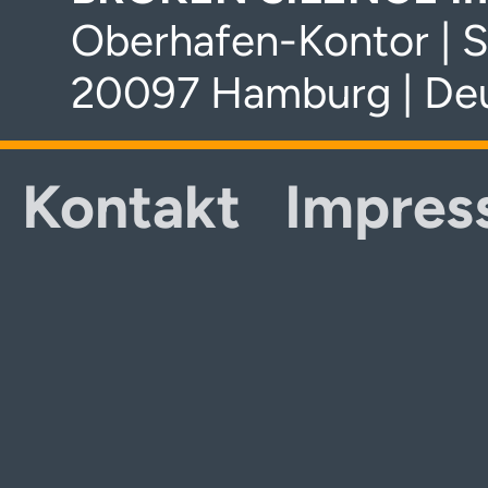
Oberhafen-Kontor | S
20097 Hamburg | De
Kontakt
Impres