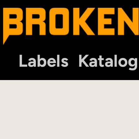
Labels
Katalog