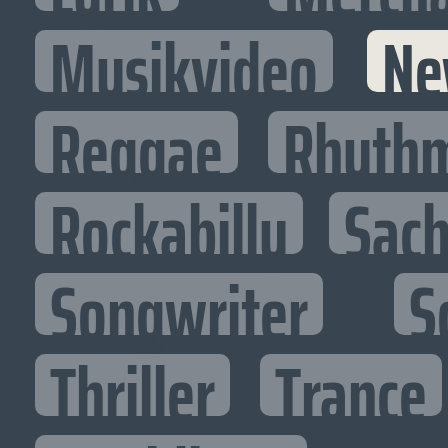
Musikvideo
Ne
Reggae
Rhythm
Rockabilly
Sac
Songwriter
S
Thriller
Trance