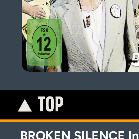
TOP
K
BROKEN SILENCE In