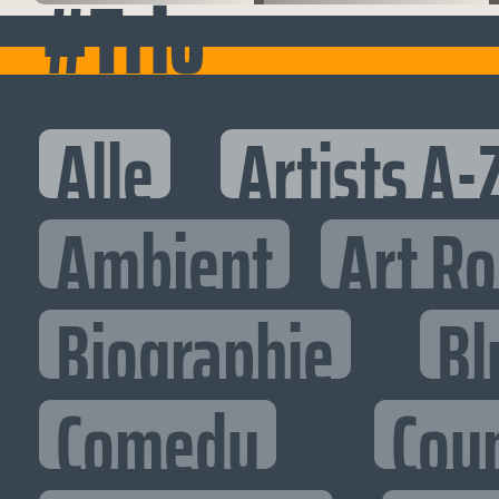
#Trio
Alle
Artists A-
Ambient
Art R
Biographie
Bl
Comedy
Cou