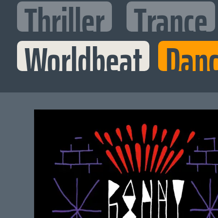
Thriller
Trance
Worldbeat
Danc