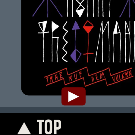
TOP
K