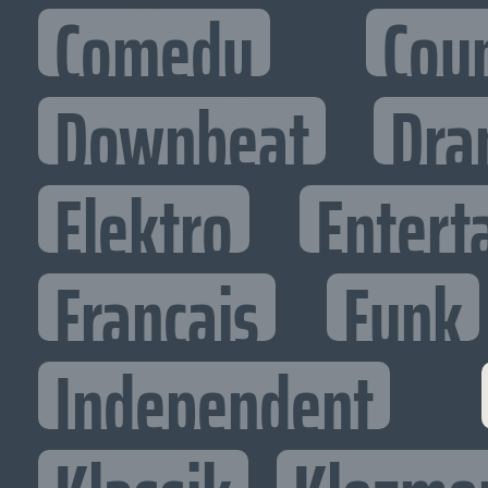
Comedy
Cou
Downbeat
Dra
Elektro
Entert
Francais
Funk
Independent