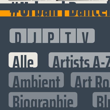
#Urban | Dance
D
J
P
T
V
Alle
Artists A-
Ambient
Art R
Biographie
Bl