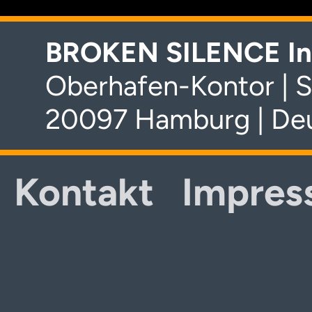
BROKEN SILENCE In
Oberhafen-Kontor | S
20097 Hamburg | De
Kontakt
Impres