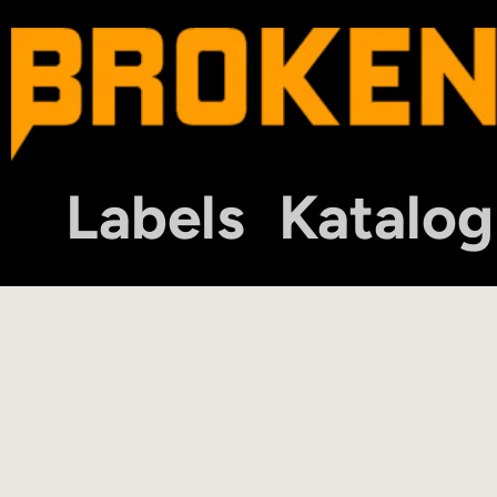
Labels
Katalog