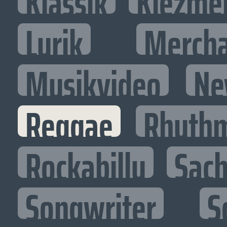
Klassik
Klezme
Lyrik
Mercha
Musikvideo
Ne
Reggae
Rhythm
Rockabilly
Sac
Songwriter
S