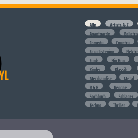
Alle
Artists A-Z
Avantgarde
Belletri
Comedy
Country
Easy Listening
Elektr
Funk
Hip Hop
YL
Kinder
Klassik
Merchandise
Metal
R & B
Reggae
Sachbuch
Schlager
Techno
Thriller