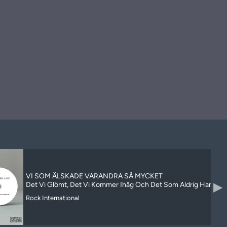
VI SOM ÄLSKADE VARANDRA SÅ MYCKET
▶
Det Vi Glömt, Det Vi Kommer Ihåg Och Det Som Aldrig Har Hän
Rock International