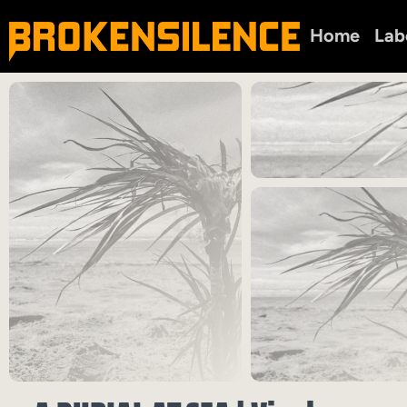
Home
Lab