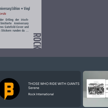
niversary Edition
Vinyl
✦
ords
r Ertling der irisch-
imitierte Anniversary
res Gatefold-Cover und
 Stickern runden da ...
ROCK
THOSE WHO RIDE WITH GIANTS
Serene
Rock International