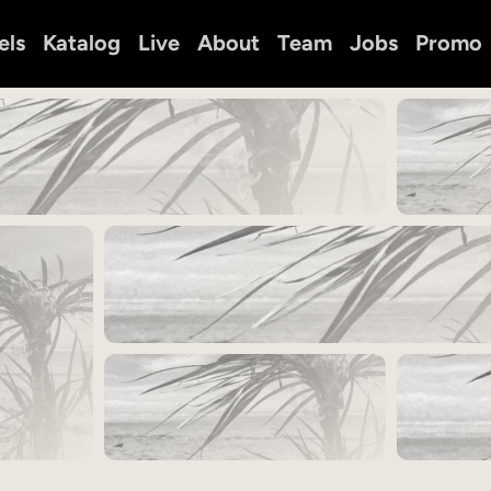
els
Katalog
Live
About
Team
Jobs
Promo