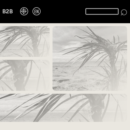
⌕
❉
EN
B2B