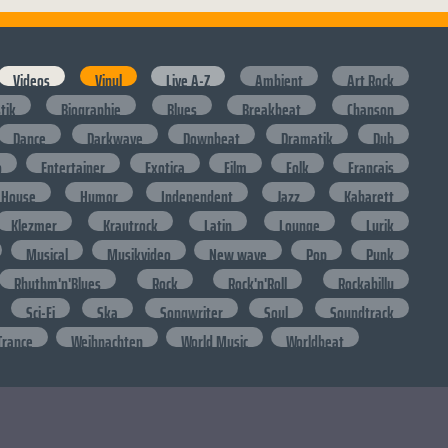
Videos
Vinyl
Live A-Z
Ambient
Art Rock
stik
Biographie
Blues
Breakbeat
Chanson
Dance
Darkwave
Downbeat
Dramatik
Dub
o
Entertainer
Exotica
Film
Folk
Francais
House
Humor
Independent
Jazz
Kabarett
Klezmer
Krautrock
Latin
Lounge
Lyrik
Musical
Musikvideo
New wave
Pop
Punk
Rhythm'n'Blues
Rock
Rock'n'Roll
Rockabilly
Sci-Fi
Ska
Songwriter
Soul
Soundtrack
Trance
Weihnachten
World Music
Worldbeat