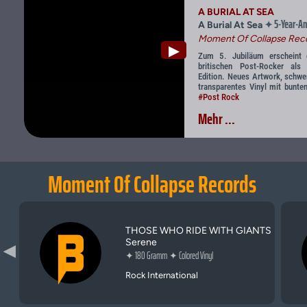
A BURIAL AT SEA
5-Year-An
✦
A Burial At Sea
Moment Of Collapse Rec
▶
Zum 5. Jubiläum erscheint de
britischen Post-Rocker als l
Edition. Neues Artwork, schwe
transparentes Vinyl mit bunten
#Post Rock
Mehr ...
Moment Of Collapse Records
THOSE WHO RIDE WITH GIANTS
Serene
▶
✦
180 Gramm
✦
Colored Vinyl
Rock International