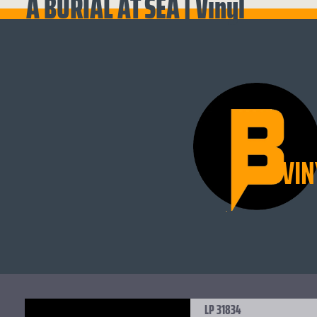
A BURIAL AT SEA | Vinyl
VIN
LP 31834