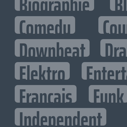
Biographie
B
Comedy
Cou
Downbeat
Dr
Elektro
Entert
Francais
Funk
Independent