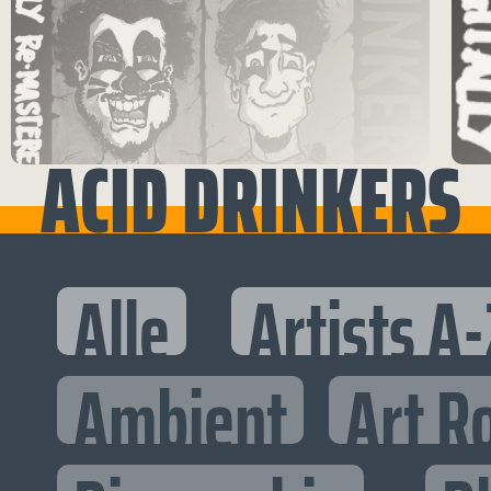
ACID DRINKERS
Alle
Artists A-
Ambient
Art R