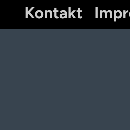
Kontakt
Imp