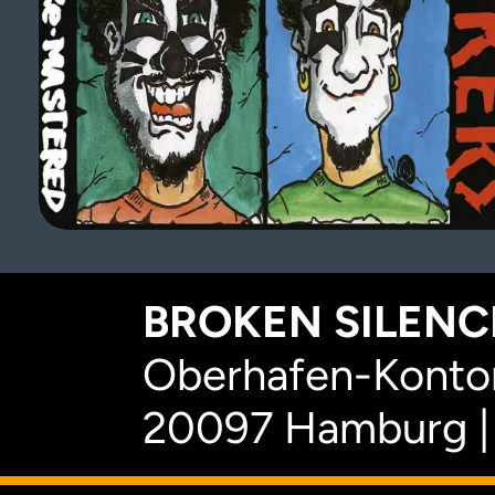
BROKEN SILENCE
Oberhafen-Kontor
20097 Hamburg |