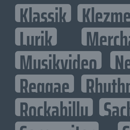
Klassik
Klezme
Lyrik
Merch
Musikvideo
N
Reggae
Rhyth
Rockabilly
Sac