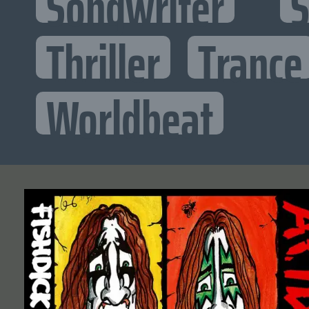
Songwriter
S
Thriller
Trance
Worldbeat