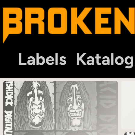
Labels
Katalog