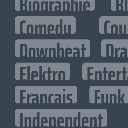
Biographie
B
Comedy
Cou
Downbeat
Dr
Elektro
Entert
Francais
Funk
Independent