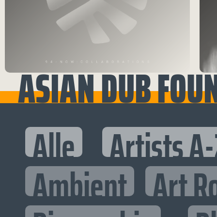
ASIAN DUB FOU
Alle
Artists A-
Ambient
Art R