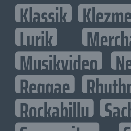
Klassik
Klezme
Lyrik
Merch
Musikvideo
N
Reggae
Rhyth
Rockabilly
Sac