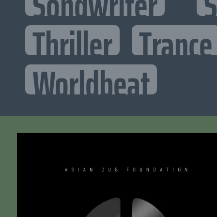
Songwriter
S
Thriller
Trance
Worldbeat