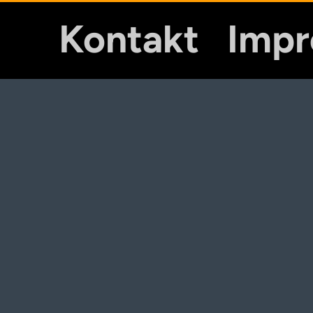
Kontakt
Imp