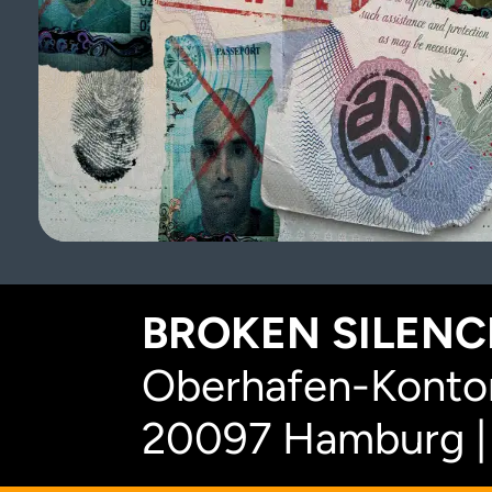
BROKEN SILENCE
Oberhafen-Kontor
20097 Hamburg |