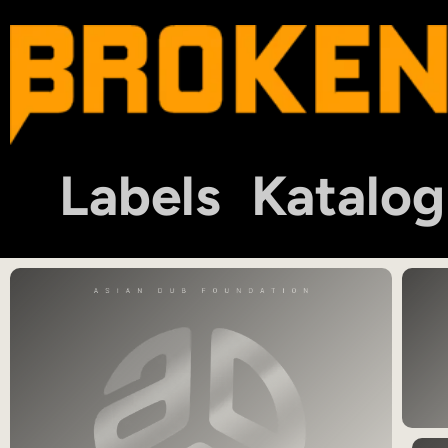
Labels
Katalog