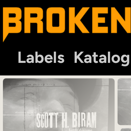
Labels
Katalog