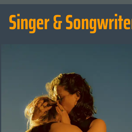
Singer & Songwrite