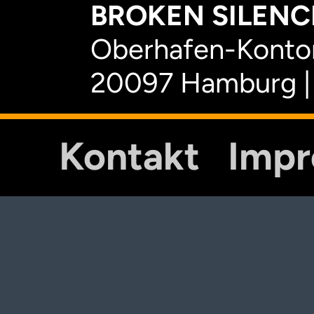
BROKEN SILENCE
Oberhafen-Kontor
20097 Hamburg |
Kontakt
Imp