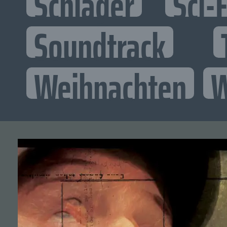
Schlager
Sci-F
Soundtrack
Weihnachten
W