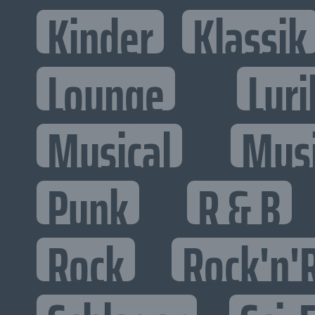
Kinder
Klassik
Lounge
Lyri
Musical
Mus
Punk
R & B
Rock
Rock'n'R