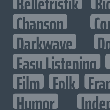
Belletristik
Bi
Chanson
Co
Darkwave
D
Easy Listening
Film
Folk
Fra
Humor
Inde