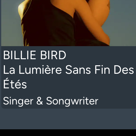
BILLIE BIRD
La Lumière Sans Fin Des
Étés
Singer & Songwriter