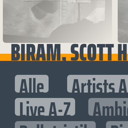
BIRAM, SCOTT H
Alle
Artists 
Live A-Z
Ambi