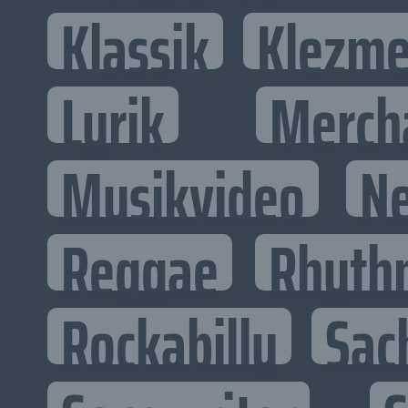
Klassik
Klezme
Lyrik
Merch
Musikvideo
N
Reggae
Rhyth
Rockabilly
Sac