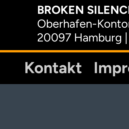
BROKEN SILENCE
Oberhafen-Kontor
20097 Hamburg |
Kontakt
Imp