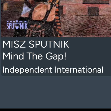
MISZ SPUTNIK
Mind The Gap!
Independent International