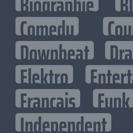
Biographie
B
Comedy
Cou
Downbeat
Dr
Elektro
Entert
Francais
Funk
Independent