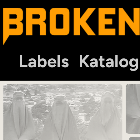
Labels
Katalog