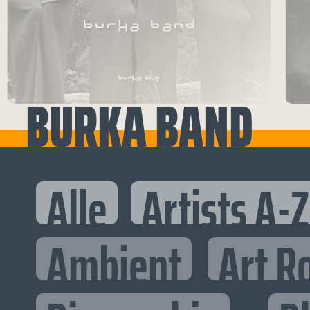
BURKA BAND
Alle
Artists A-Z
Ambient
Art R