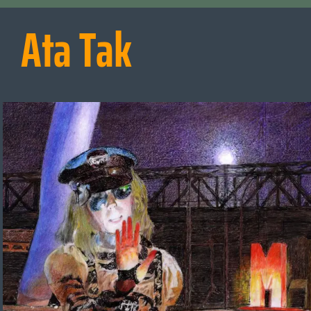
Ata Tak