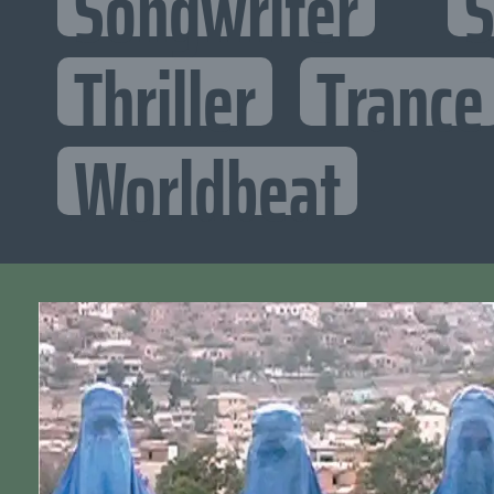
Songwriter
S
Thriller
Trance
Worldbeat