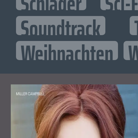
Schlager
Sci-F
Soundtrack
Weihnachten
W