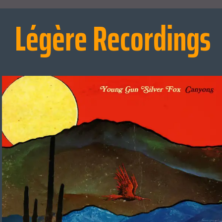
Légère Recordings