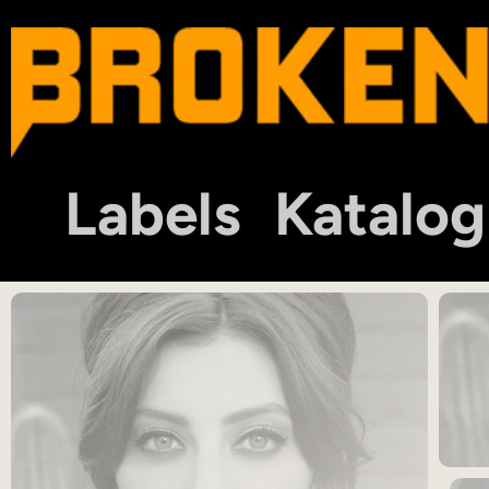
Labels
Katalog