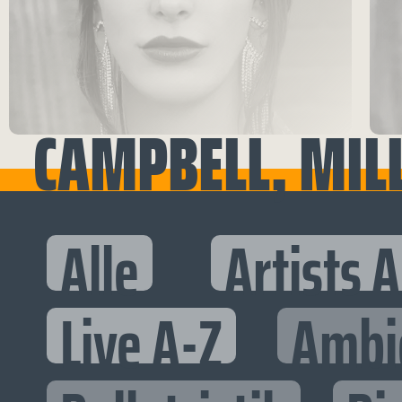
CAMPBELL, MIL
Alle
Artists 
Live A-Z
Ambi