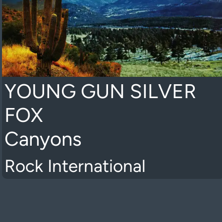
YOUNG GUN SILVER
FOX
Canyons
Rock International