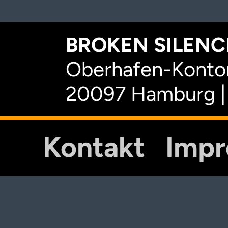
BROKEN SILENCE
Oberhafen-Kontor
20097 Hamburg |
Kontakt
Imp