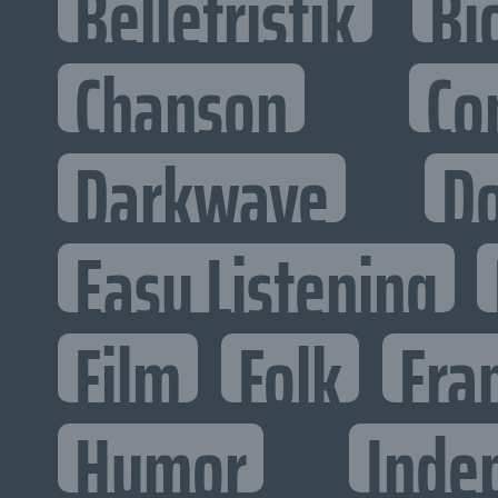
Belletristik
Bi
Chanson
Co
Darkwave
D
Easy Listening
Film
Folk
Fra
Humor
Inde