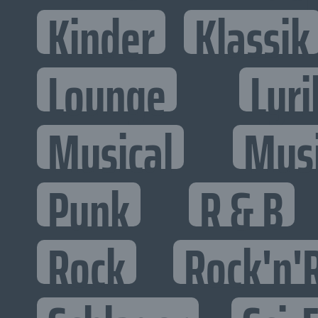
Kinder
Klassik
Lounge
Lyri
Musical
Mus
Punk
R & B
Rock
Rock'n'R