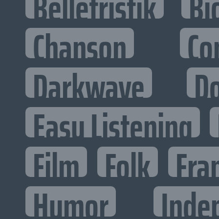
Belletristik
Bi
Chanson
Co
Darkwave
D
Easy Listening
Film
Folk
Fra
Humor
Inde