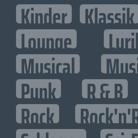
Kinder
Klassik
Lounge
Lyri
Musical
Mus
Punk
R & B
Rock
Rock'n'R