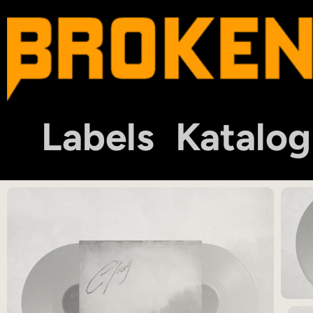
Labels
Katalog