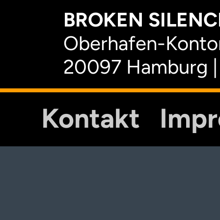
BROKEN SILENCE
Oberhafen-Kontor
20097 Hamburg |
Kontakt
Imp