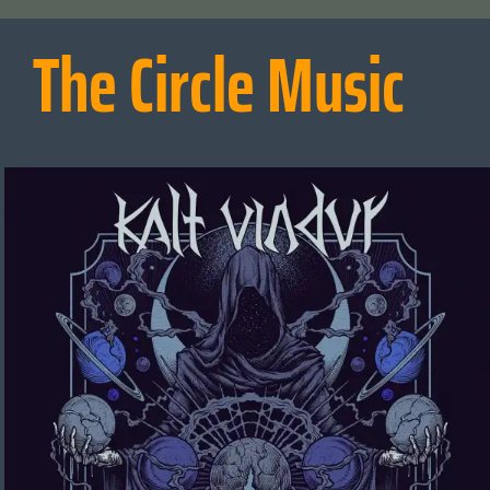
The Circle Music