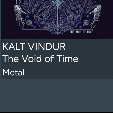
KALT VINDUR
The Void of Time
Metal