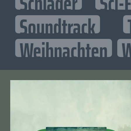
Schlager
Sci-F
Soundtrack
Weihnachten
W