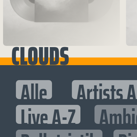
CLOUDS
Alle
Artists 
Live A-Z
Ambi