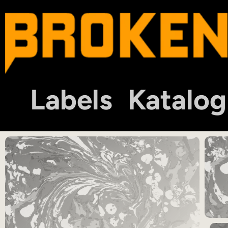
Labels
Katalog