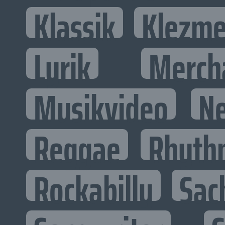
Klassik
Klezme
Lyrik
Merch
Musikvideo
N
Reggae
Rhyth
Rockabilly
Sac