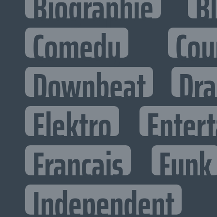
Biographie
B
Comedy
Cou
Downbeat
Dr
Elektro
Entert
Francais
Funk
Independent