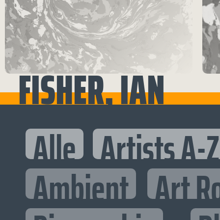
FISHER, IAN
Alle
Artists A-Z
Ambient
Art R