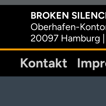
BROKEN SILENCE
Oberhafen-Kontor
20097 Hamburg |
Kontakt
Imp