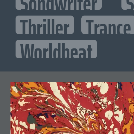
Songwriter
S
Thriller
Trance
Worldbeat