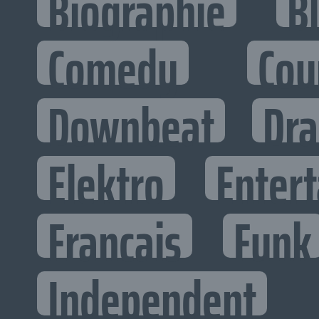
Biographie
B
Comedy
Cou
Downbeat
Dr
Elektro
Entert
Francais
Funk
Independent