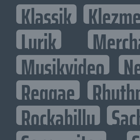
Klassik
Klezme
Lyrik
Merch
Musikvideo
N
Reggae
Rhyth
Rockabilly
Sac