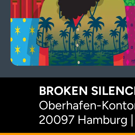
BROKEN SILENCE
Oberhafen-Kontor
20097 Hamburg |