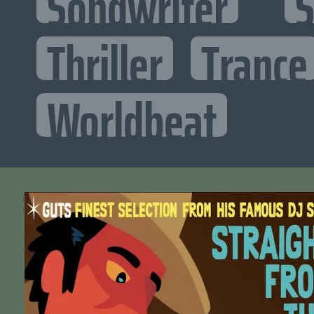
Songwriter
S
Thriller
Trance
Worldbeat