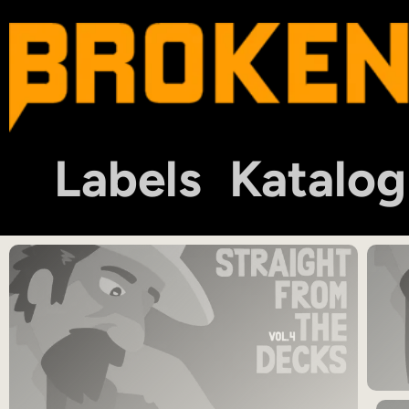
Labels
Katalog