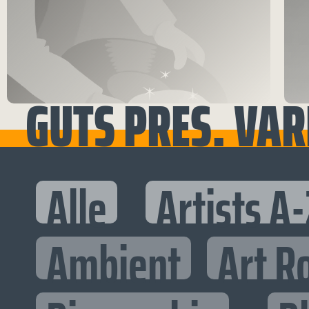
GUTS PRES. VARI
Alle
Artists A-
Ambient
Art R