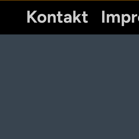
Kontakt
Imp