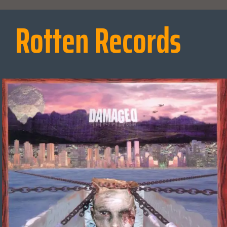
Rotten Records