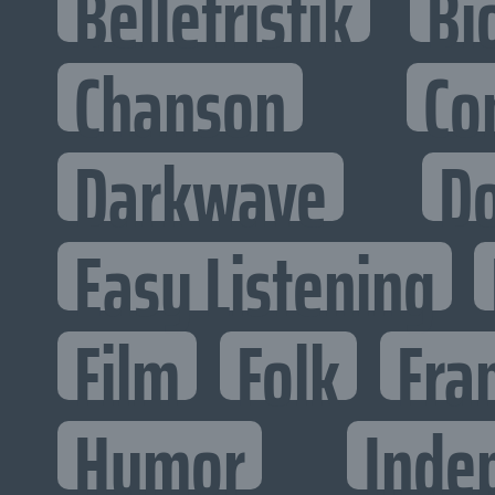
Belletristik
Bi
Chanson
Co
Darkwave
D
Easy Listening
Film
Folk
Fra
Humor
Inde