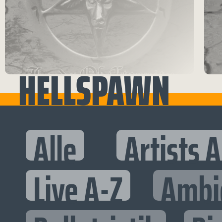
HELLSPAWN
Alle
Artists 
Live A-Z
Ambi