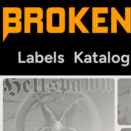
Labels
Katalog