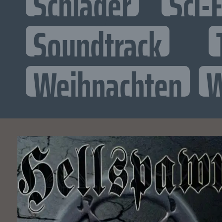
Schlager
Sci-F
Soundtrack
Weihnachten
W