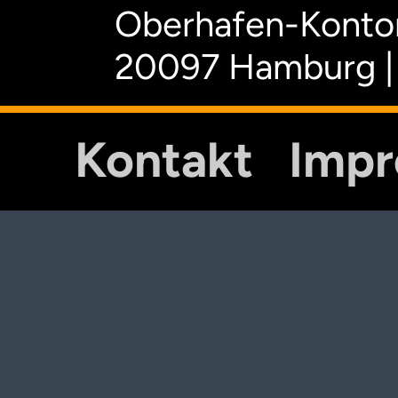
Oberhafen-Kontor
20097 Hamburg |
Kontakt
Imp