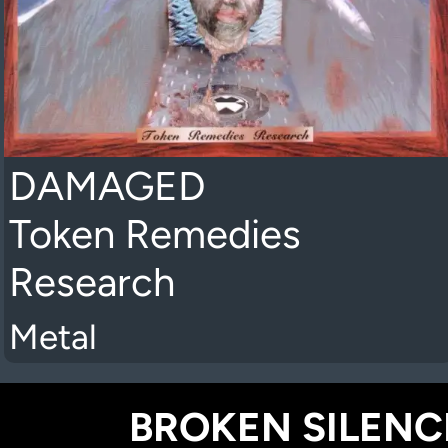
DAMAGED
Token Remedies
Research
Metal
BROKEN SILENCE