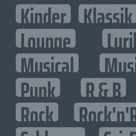
Kinder
Klassik
Lounge
Lyri
Musical
Mus
Punk
R & B
Rock
Rock'n'R