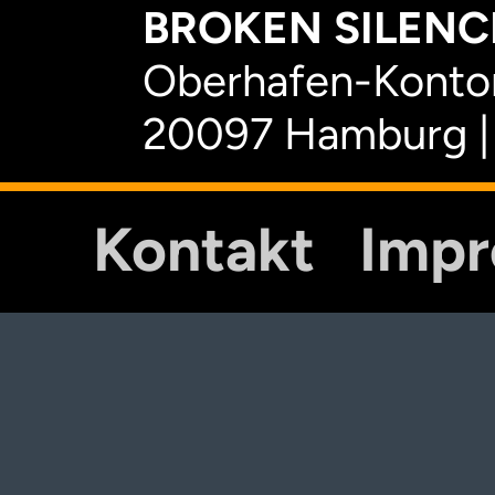
BROKEN SILENCE
Oberhafen-Kontor
20097 Hamburg |
Kontakt
Imp