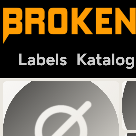
Labels
Katalog