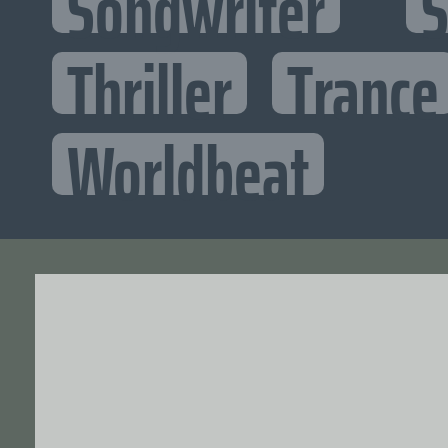
Songwriter
S
Thriller
Trance
Worldbeat