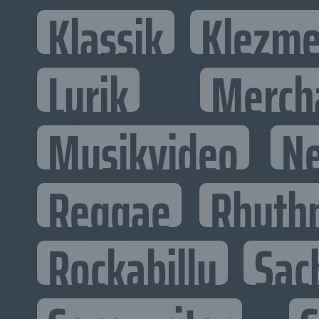
Klassik
Klezme
Lyrik
Merch
Musikvideo
N
Reggae
Rhyth
Rockabilly
Sac