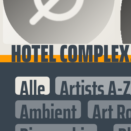
HOTEL COMPLEX,
Alle
Artists A-Z
Ambient
Art R