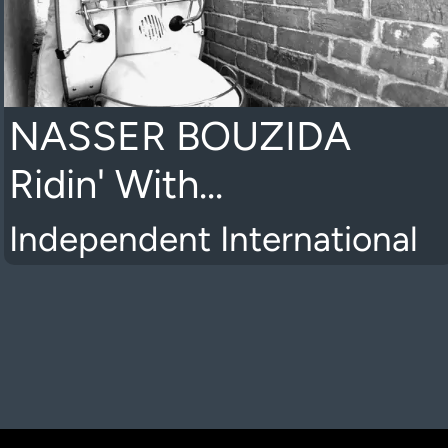
NASSER BOUZIDA
Ridin' With...
Independent International