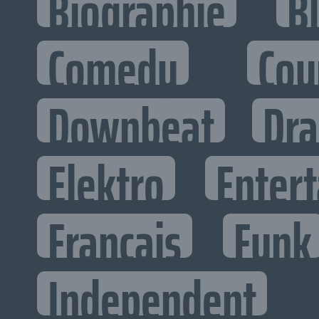
Biographie
B
Comedy
Cou
Downbeat
Dr
Elektro
Entert
Francais
Funk
Independent