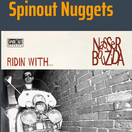
Spinout Nuggets