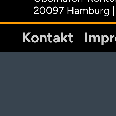
20097 Hamburg |
Kontakt
Imp