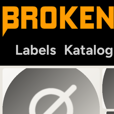
Labels
Katalog