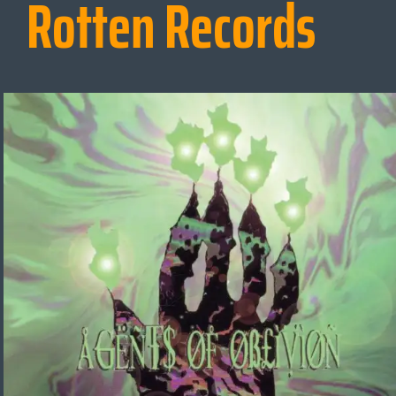
Rotten Records