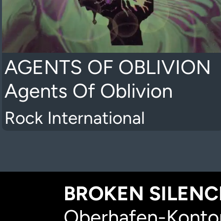
AGENTS OF OBLIVION
Agents Of Oblivion
Rock International
BROKEN SILENCE
Oberhafen-Kontor