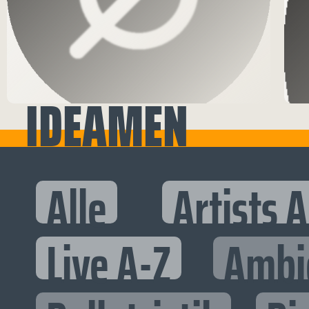
IDEAMEN
Alle
Artists 
Live A-Z
Ambi