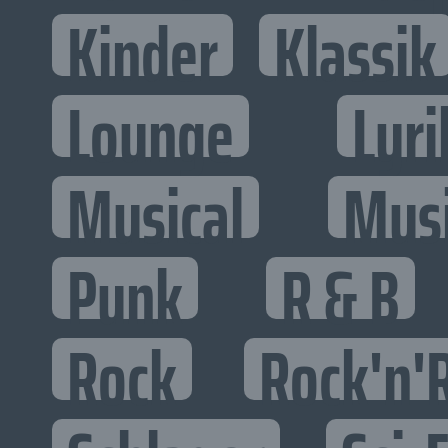
Kinder
Klassik
Lounge
Lyri
Musical
Mus
Punk
R & B
Rock
Rock'n'R