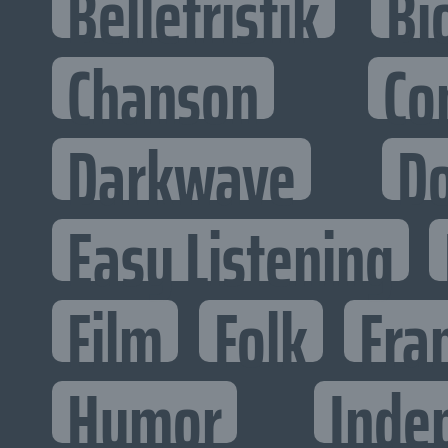
Belletristik
Bi
Chanson
Co
Darkwave
D
Easy Listening
Film
Folk
Fra
Humor
Inde