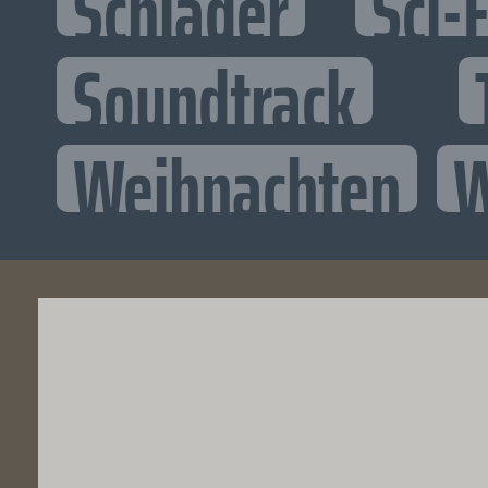
Schlager
Sci-F
Soundtrack
Weihnachten
W