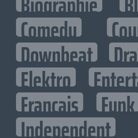
Biographie
B
Comedy
Cou
Downbeat
Dr
Elektro
Entert
Francais
Funk
Independent