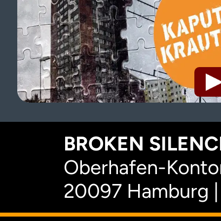
BROKEN SILENCE
Oberhafen-Kontor
20097 Hamburg |