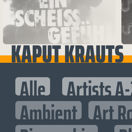
KAPUT KRAUTS
Alle
Artists A-
Ambient
Art R