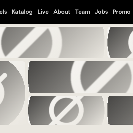
els
Katalog
Live
About
Team
Jobs
Promo