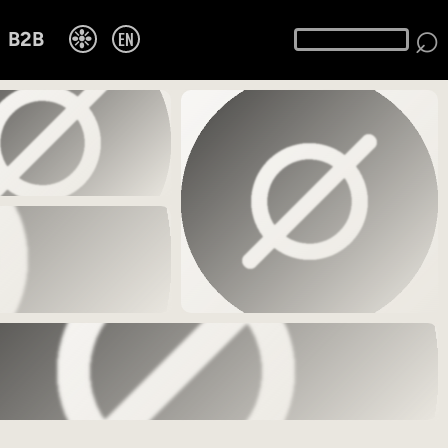
⌕
❉
EN
B2B