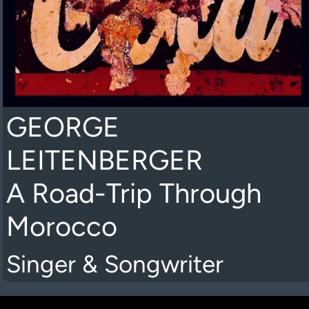
GEORGE
LEITENBERGER
A Road-Trip Through
Morocco
Singer & Songwriter