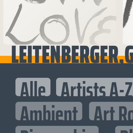
LEITENBERGER,G
Alle
Artists A-Z
Ambient
Art R