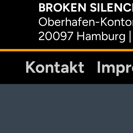
BROKEN SILENCE
Oberhafen-Kontor
20097 Hamburg |
Kontakt
Imp