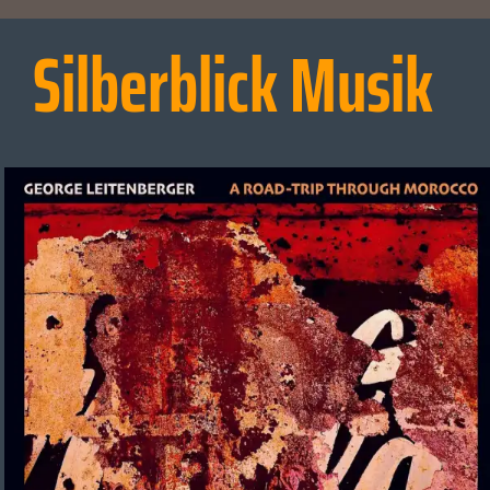
Silberblick Musik