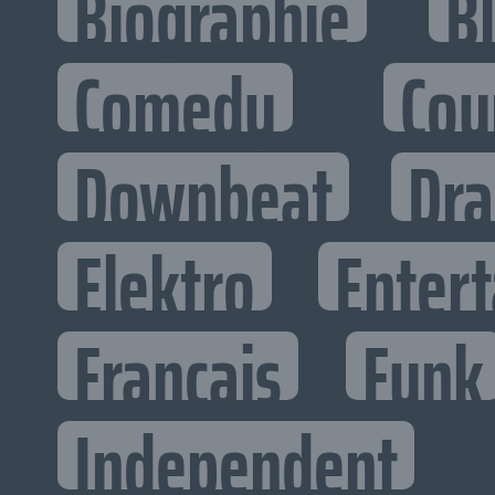
Biographie
B
Comedy
Cou
Downbeat
Dr
Elektro
Entert
Francais
Funk
Independent