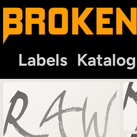
Labels
Katalog