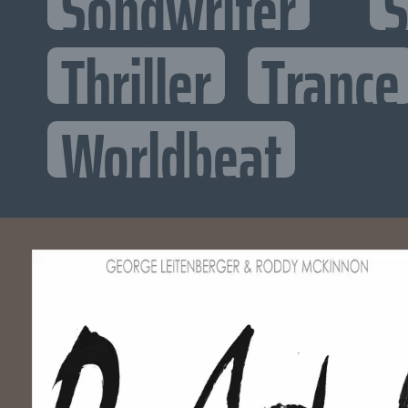
Songwriter
S
Thriller
Trance
Worldbeat