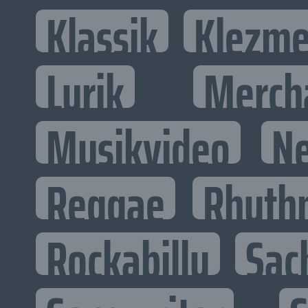
Klassik
Klezme
Lyrik
Merch
Musikvideo
N
Reggae
Rhyth
Rockabilly
Sac