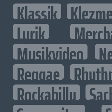
Klassik
Klezme
Lyrik
Merch
Musikvideo
N
Reggae
Rhyth
Rockabilly
Sac