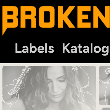
Labels
Katalog