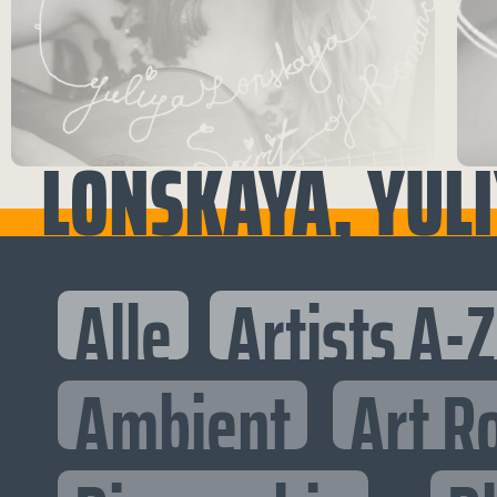
LONSKAYA, YUL
Alle
Artists A-Z
Ambient
Art R