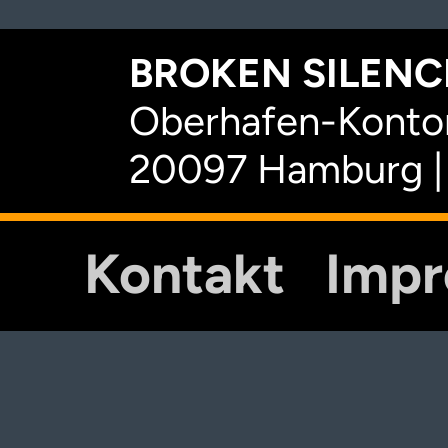
BROKEN SILENCE
Oberhafen-Kontor
20097 Hamburg |
Kontakt
Imp