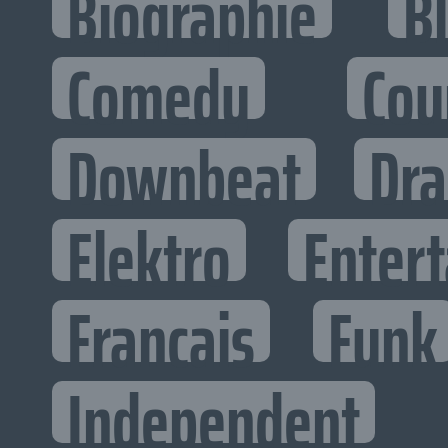
Biographie
B
Comedy
Cou
Downbeat
Dr
Elektro
Entert
Francais
Funk
Independent