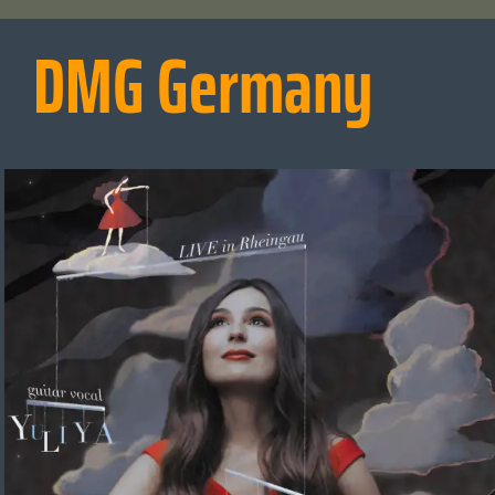
DMG Germany