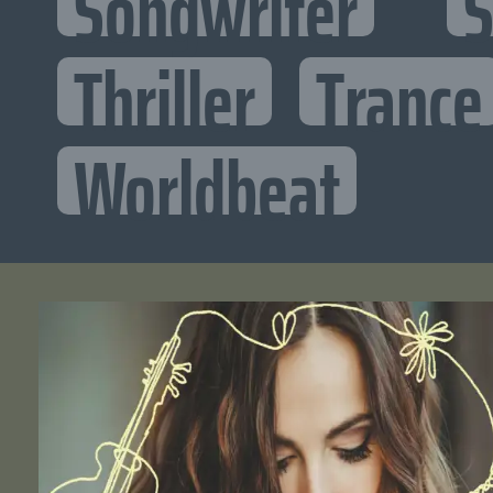
Songwriter
S
Thriller
Trance
Worldbeat