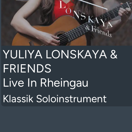
YULIYA LONSKAYA &
FRIENDS
Live In Rheingau
Klassik Soloinstrument