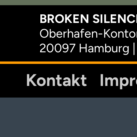
BROKEN SILENCE
Oberhafen-Kontor
20097 Hamburg |
Kontakt
Imp