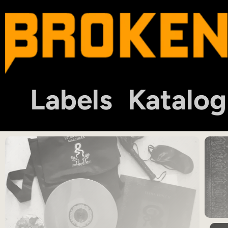
Labels
Katalog