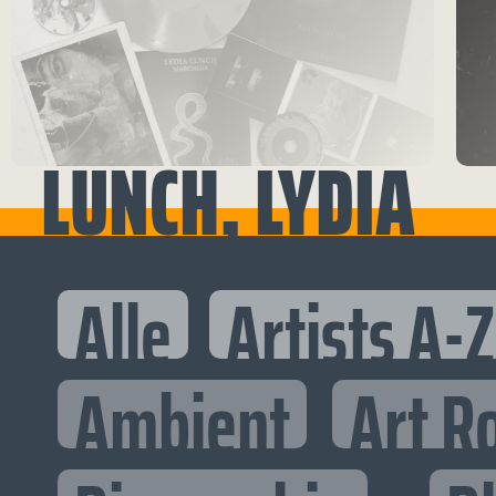
LUNCH, LYDIA
Alle
Artists A-Z
Ambient
Art R