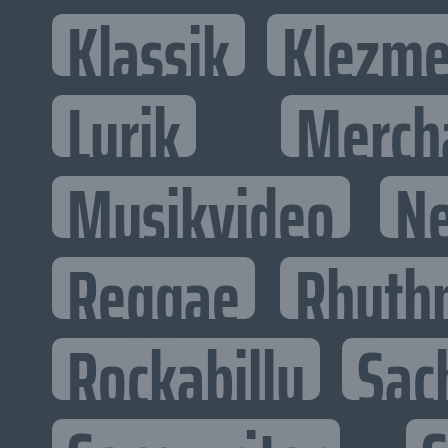
Klassik
Klezme
Lyrik
Merch
Musikvideo
N
Reggae
Rhyth
Rockabilly
Sac