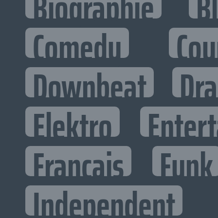
Biographie
B
Comedy
Cou
Downbeat
Dr
Elektro
Entert
Francais
Funk
Independent