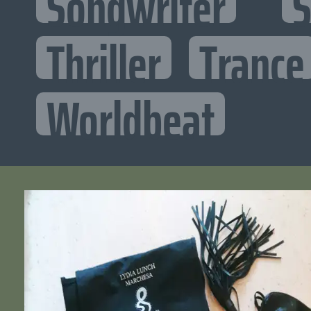
Songwriter
S
Thriller
Trance
Worldbeat