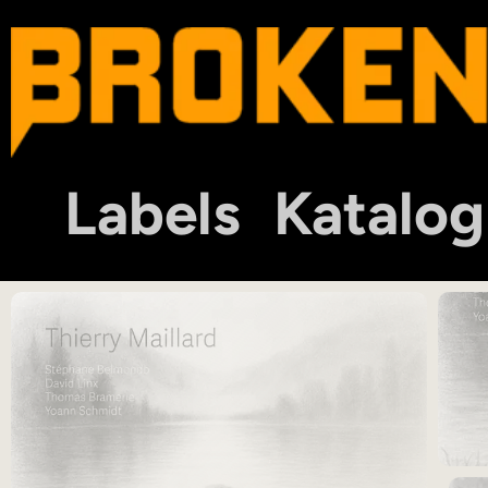
Labels
Katalog