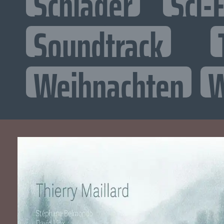
Schlager
Sci-F
Soundtrack
Weihnachten
W