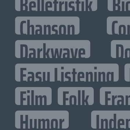
Belletristik
Bi
Chanson
Co
Darkwave
D
Easy Listening
Film
Folk
Fra
Humor
Inde