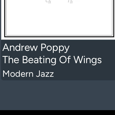
Andrew Poppy
The Beating Of Wings
Modern Jazz