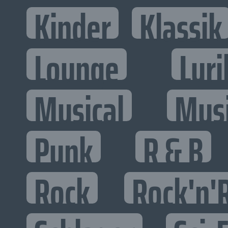
Kinder
Klassik
Lounge
Lyri
Musical
Mus
Punk
R & B
Rock
Rock'n'R