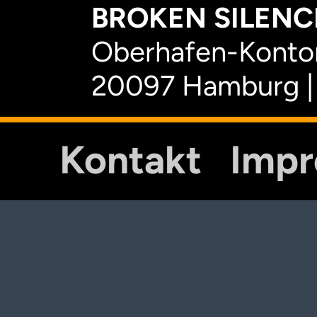
BROKEN SILENCE
Oberhafen-Kontor
20097 Hamburg |
Kontakt
Imp