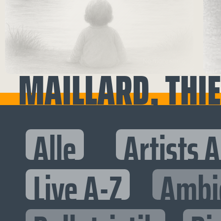
MAILLARD, THI
Alle
Artists 
Live A-Z
Ambi