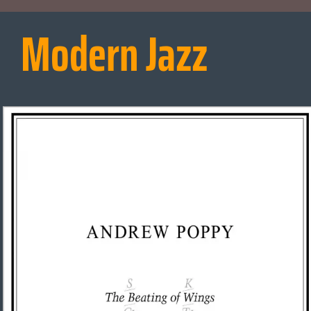
Modern Jazz