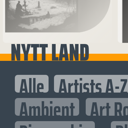
NYTT LAND
Alle
Artists A-Z
Ambient
Art R