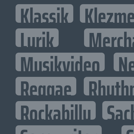
Klassik
Klezme
Lyrik
Merch
Musikvideo
N
Reggae
Rhyth
Rockabilly
Sac