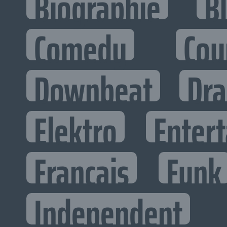
Biographie
B
Comedy
Cou
Downbeat
Dr
Elektro
Entert
Francais
Funk
Independent