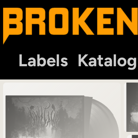
Labels
Katalog