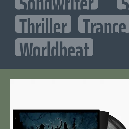
Songwriter
S
Thriller
Trance
Worldbeat