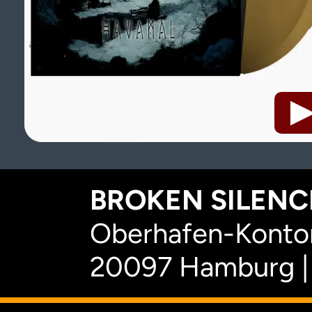
BROKEN SILENCE
Oberhafen-Kontor
20097 Hamburg |