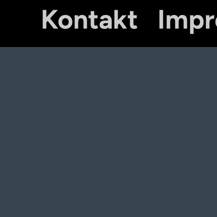
Kontakt
Imp