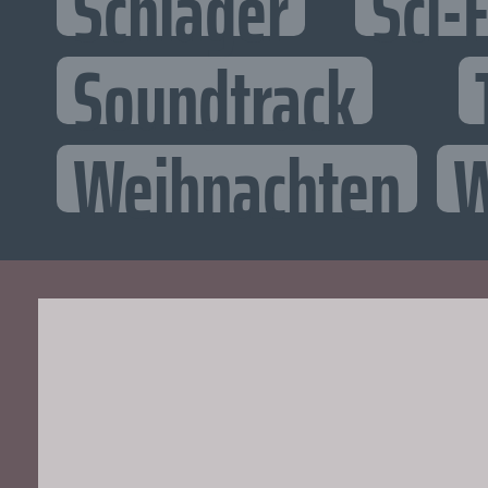
Schlager
Sci-F
Soundtrack
Weihnachten
W