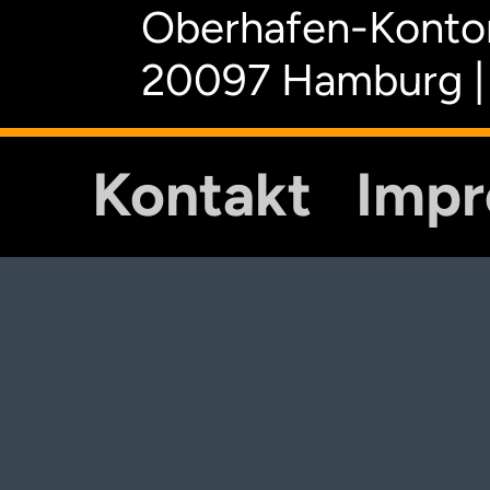
Oberhafen-Kontor
20097 Hamburg |
Kontakt
Imp