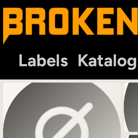
Labels
Katalog