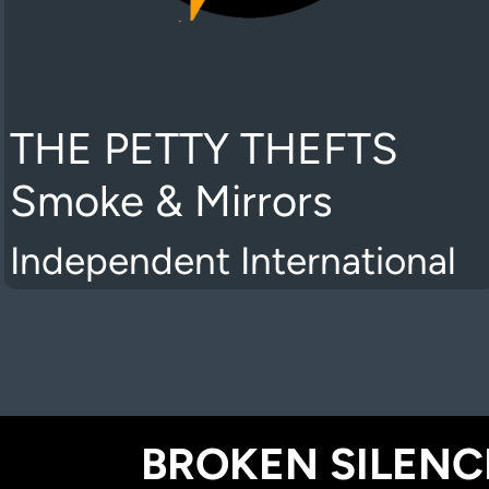
THE PETTY THEFTS
Smoke & Mirrors
Independent International
BROKEN SILENCE