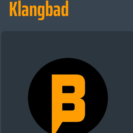
Klangbad