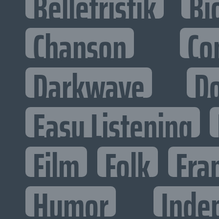
Belletristik
Bi
Chanson
Co
Darkwave
D
Easy Listening
Film
Folk
Fra
Humor
Inde