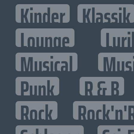
Kinder
Klassik
Lounge
Lyri
Musical
Mus
Punk
R & B
Rock
Rock'n'R