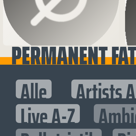
PERMANENT FATA
Alle
Artists 
Live A-Z
Ambi