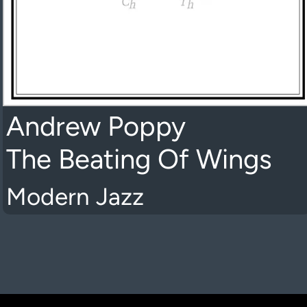
Andrew Poppy
The Beating Of Wings
Modern Jazz