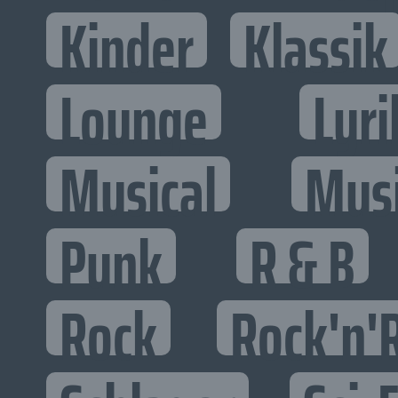
Kinder
Klassik
Lounge
Lyri
Musical
Mus
Punk
R & B
Rock
Rock'n'R