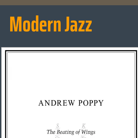
Modern Jazz