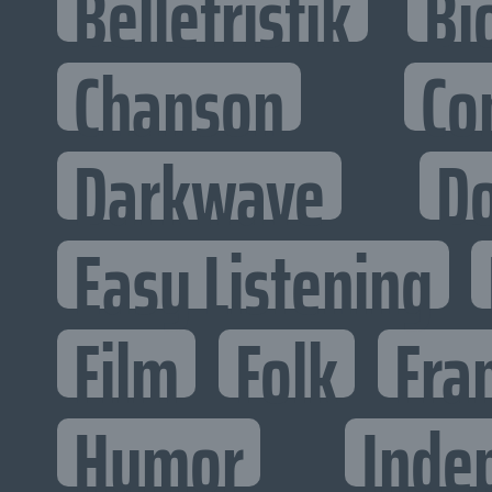
Belletristik
Bi
Chanson
Co
Darkwave
D
Easy Listening
Film
Folk
Fra
Humor
Inde