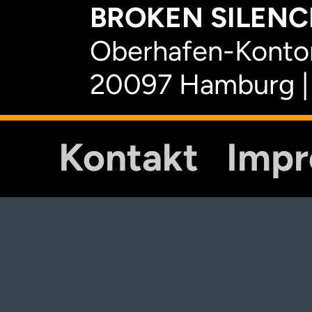
BROKEN SILENCE
Oberhafen-Kontor
20097 Hamburg |
Kontakt
Imp