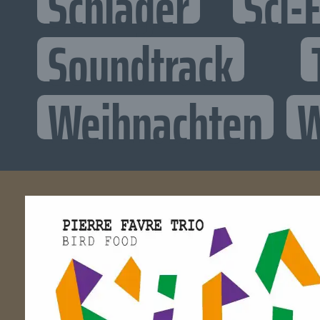
Schlager
Sci-F
Soundtrack
Weihnachten
W