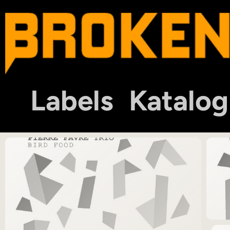
Labels
Katalog