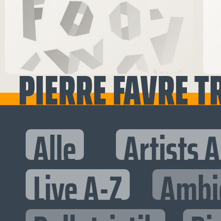
PIERRE FAVRE T
Alle
Artists 
Live A-Z
Ambi