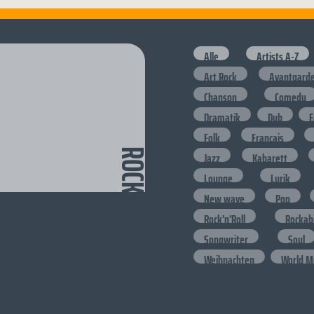
Alle
Artists A-Z
Art Rock
Avantgard
Chanson
Comedy
Dramatik
Dub
E
Folk
Francais
ROCK
Jazz
Kabarett
Lounge
Lyrik
New wave
Pop
Rock'n'Roll
Rockabi
Songwriter
Soul
Weihnachten
World M