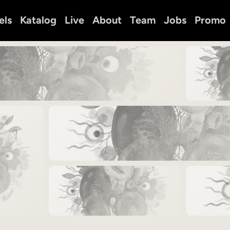
els
Katalog
Live
About
Team
Jobs
Promo