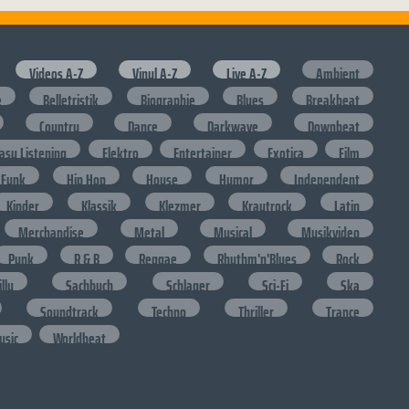
Videos A-Z
Vinyl A-Z
Live A-Z
Ambient
e
Belletristik
Biographie
Blues
Breakbeat
Country
Dance
Darkwave
Downbeat
asy Listening
Elektro
Entertainer
Exotica
Film
Funk
Hip Hop
House
Humor
Independent
Kinder
Klassik
Klezmer
Krautrock
Latin
Merchandise
Metal
Musical
Musikvideo
Punk
R & B
Reggae
Rhythm'n'Blues
Rock
lly
Sachbuch
Schlager
Sci-Fi
Ska
Soundtrack
Techno
Thriller
Trance
usic
Worldbeat