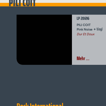
PILI COIT
LP 20696
PILI COIT
Vinyl
✦
Pink Noise
Dur Et Doux
Mehr ...