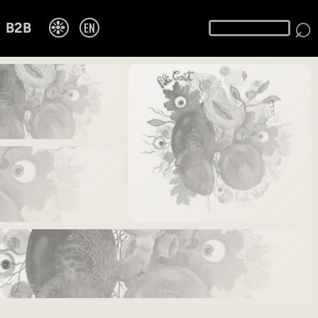
⌕
❉
EN
B2B