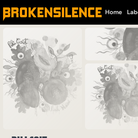
Home
Lab