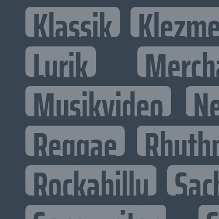
Klassik
Klezme
Lyrik
Merch
Musikvideo
N
Reggae
Rhyth
Rockabilly
Sac