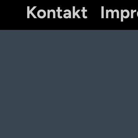
Kontakt
Imp