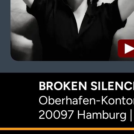
BROKEN SILENCE
Oberhafen-Kontor
20097 Hamburg |