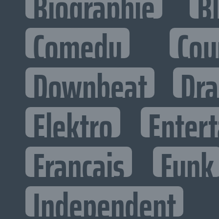
Biographie
B
Comedy
Cou
Downbeat
Dr
Elektro
Entert
Francais
Funk
Independent