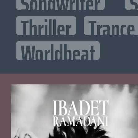
Songwriter
S
Thriller
Trance
Worldbeat