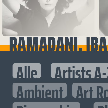
RAMADANI, IBA
Alle
Artists A-
Ambient
Art R