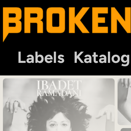
Labels
Katalog