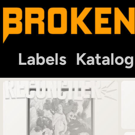
Labels
Katalog