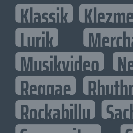
Klassik
Klezme
Lyrik
Merch
Musikvideo
N
Reggae
Rhyth
Rockabilly
Sac