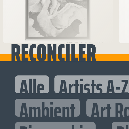
RECONCILER
Alle
Artists A-Z
Ambient
Art R