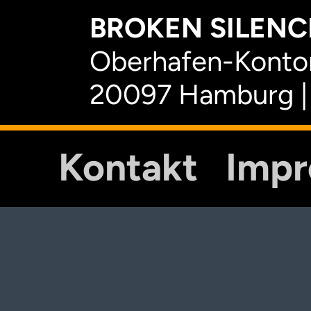
BROKEN SILENCE
Oberhafen-Kontor
20097 Hamburg |
Kontakt
Imp