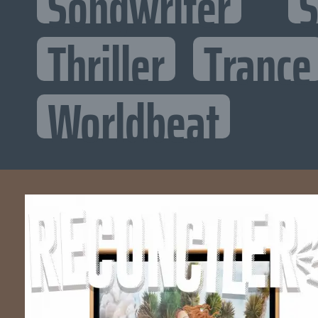
Songwriter
S
Thriller
Trance
Worldbeat