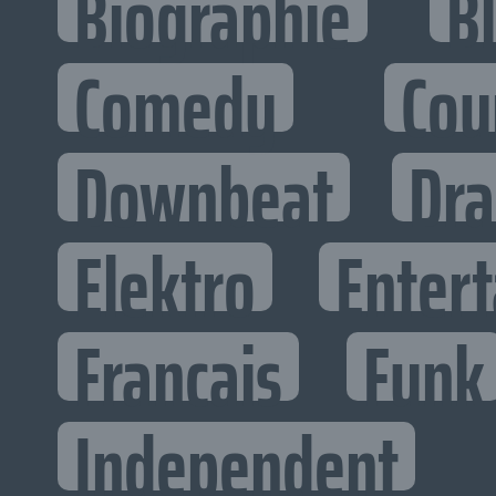
Biographie
B
Comedy
Cou
Downbeat
Dr
Elektro
Entert
Francais
Funk
Independent