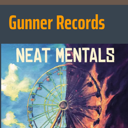
Gunner Records