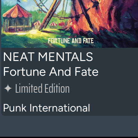
NEAT MENTALS
Fortune And Fate
✦
Limited Edition
Punk International