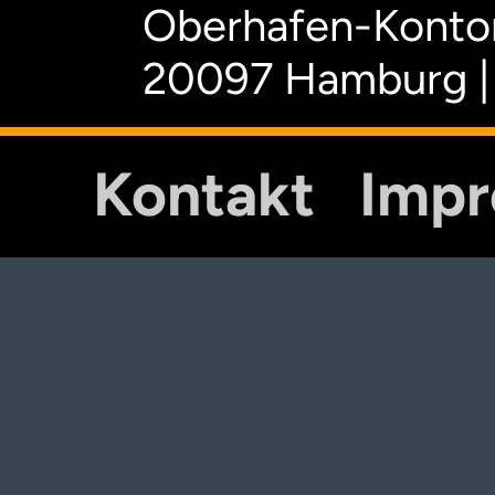
Oberhafen-Kontor
20097 Hamburg |
Kontakt
Imp