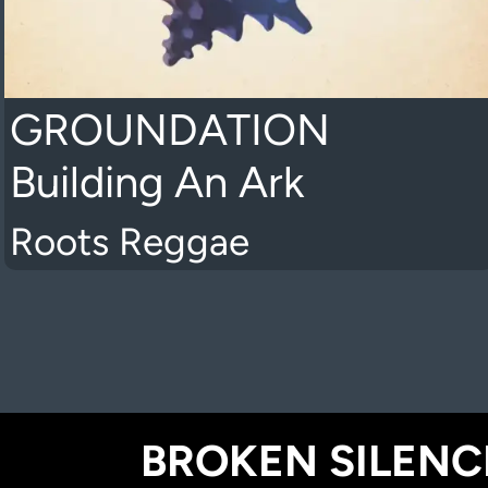
GROUNDATION
Building An Ark
Roots Reggae
BROKEN SILENCE