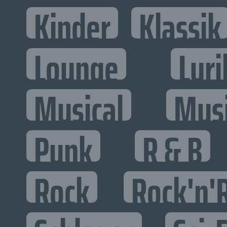
Kinder
Klassik
Lounge
Lyri
Musical
Mus
Punk
R & B
Rock
Rock'n'R