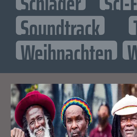
Schlager
Sci-F
Soundtrack
Weihnachten
W