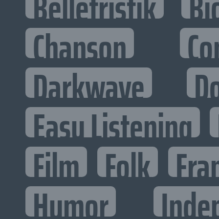
Belletristik
Bi
Chanson
Co
Darkwave
D
Easy Listening
Film
Folk
Fra
Humor
Inde