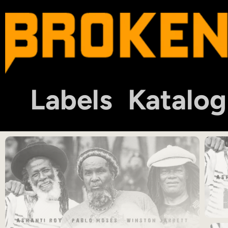
Labels
Katalog