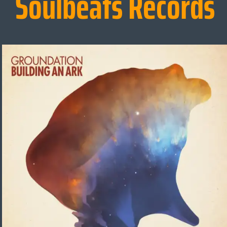
Soulbeats Records