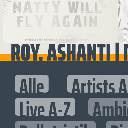
ROY, ASHANTI | 
Alle
Artists 
Live A-Z
Ambi