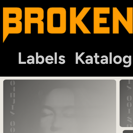
Labels
Katalog