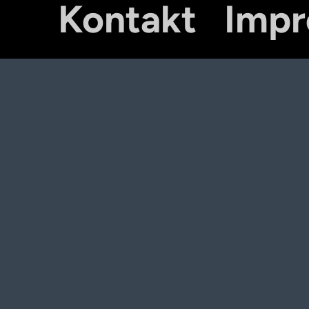
Kontakt
Imp