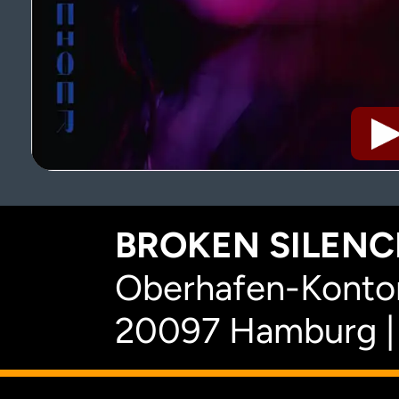
BROKEN SILENCE
Oberhafen-Kontor
20097 Hamburg |