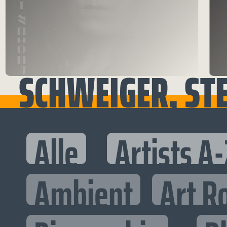
SCHWEIGER, ST
Alle
Artists A-
Ambient
Art R