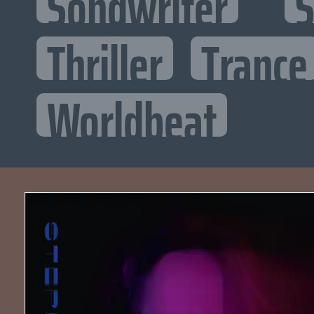
Songwriter
S
Thriller
Trance
Worldbeat