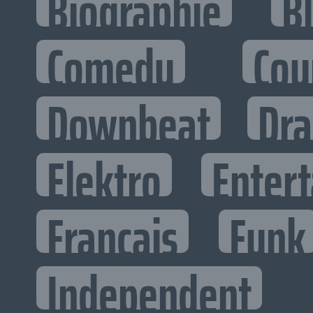
Biographie
B
Comedy
Cou
Downbeat
Dr
Elektro
Entert
Francais
Funk
Independent