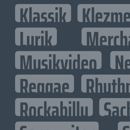
Klassik
Klezme
Lyrik
Merch
Musikvideo
N
Reggae
Rhyth
Rockabilly
Sac