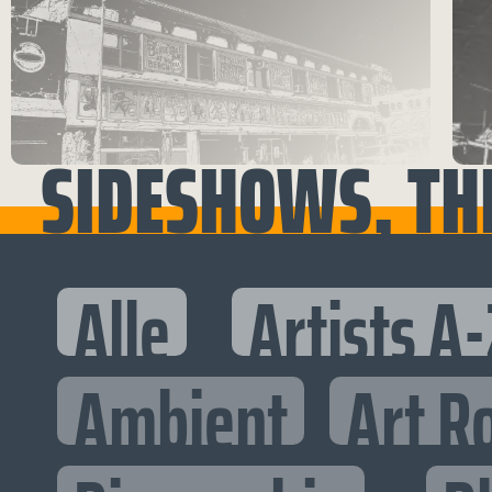
SIDESHOWS, TH
Alle
Artists A-
Ambient
Art R