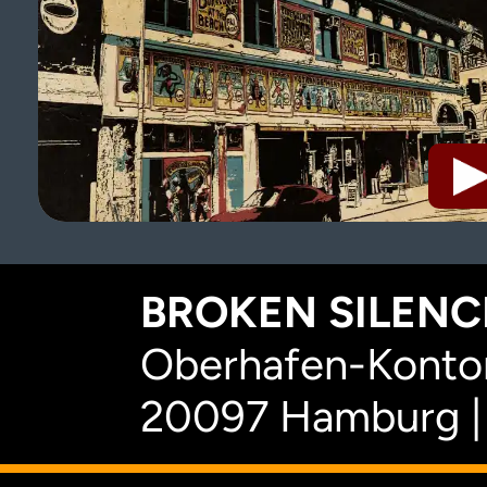
BROKEN SILENCE
Oberhafen-Kontor
20097 Hamburg |