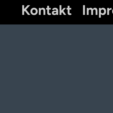
Kontakt
Imp