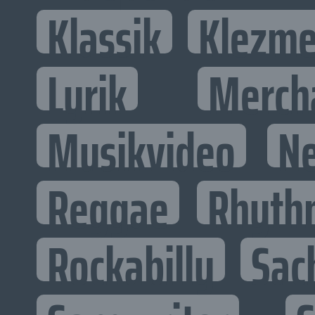
Klassik
Klezme
Lyrik
Merch
Musikvideo
N
Reggae
Rhyth
Rockabilly
Sac