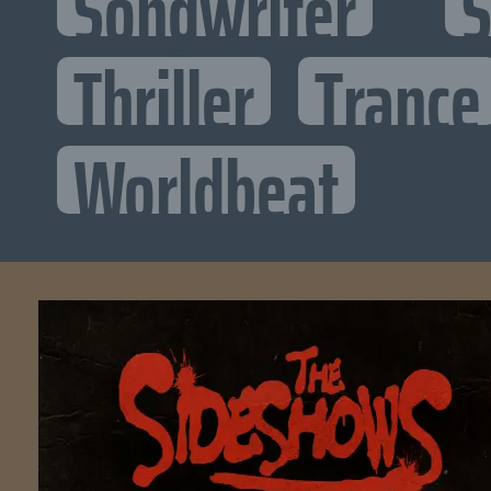
Songwriter
S
Thriller
Trance
Worldbeat