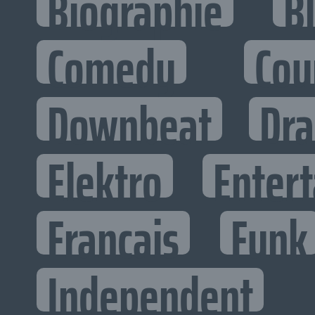
Biographie
B
Comedy
Cou
Downbeat
Dr
Elektro
Entert
Francais
Funk
Independent