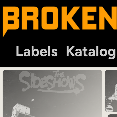
Labels
Katalog