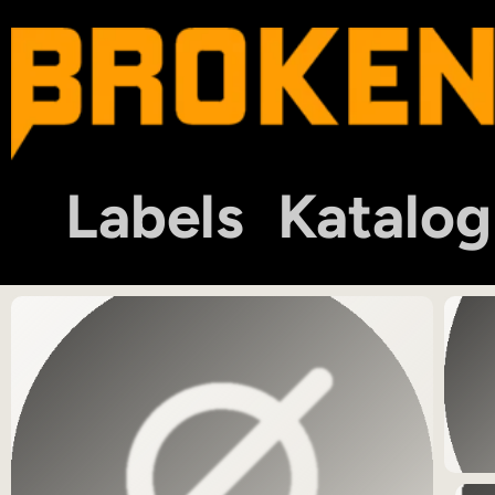
Labels
Katalog