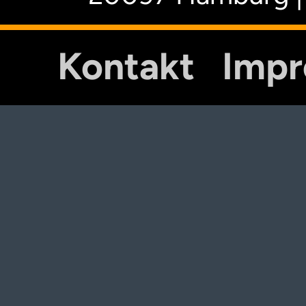
Kontakt
Imp