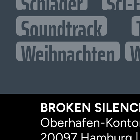
Schlager
Sci-F
Soundtrack
Weihnachten
W
BROKEN SILENCE
Oberhafen-Kontor
20097 Hamburg |