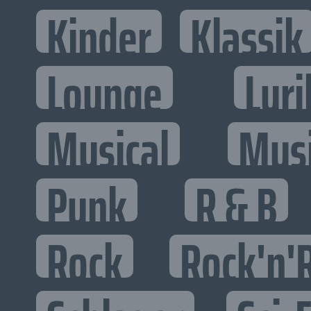
Kinder
Klassik
Lounge
Lyri
Musical
Mus
Punk
R & B
Rock
Rock'n'R