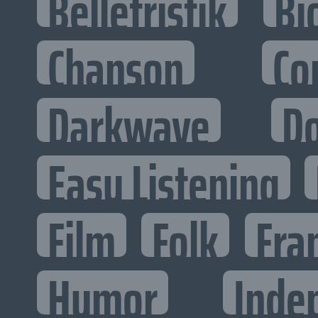
Belletristik
Bi
Chanson
Co
Darkwave
D
Easy Listening
Film
Folk
Fra
Humor
Inde