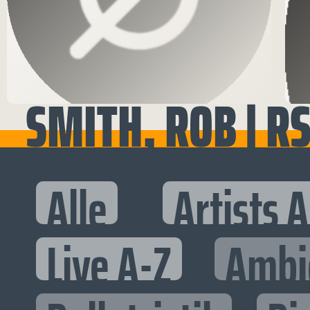
SMITH, ROB | R
Alle
Artists 
Live A-Z
Ambi