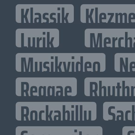
Klassik
Klezme
Lyrik
Merch
Musikvideo
N
Reggae
Rhyth
Rockabilly
Sac