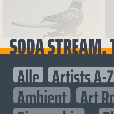
SODA STREAM, 
Alle
Artists A-Z
Ambient
Art R