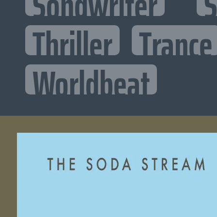
Songwriter
S
Thriller
Trance
Worldbeat