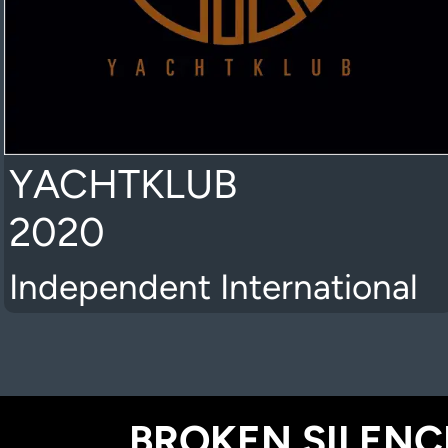
YACHTKLUB
2020
Independent International
BROKEN SILENCE