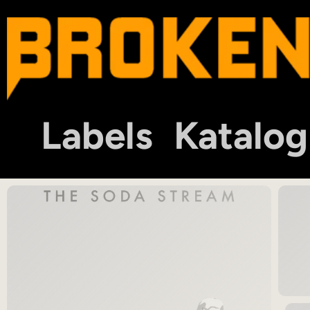
Labels
Katalog