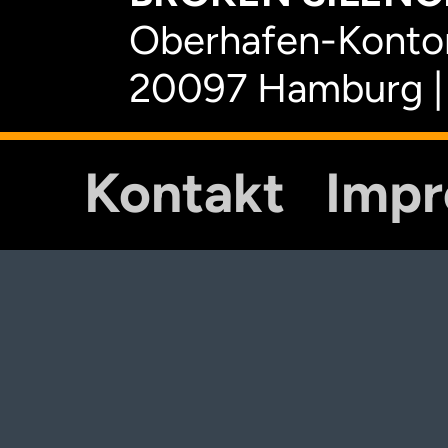
Oberhafen-Kontor
20097 Hamburg |
Kontakt
Imp