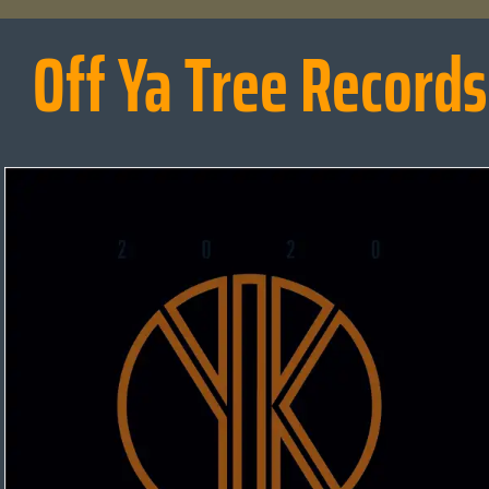
Off Ya Tree Records