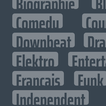
Biographie
B
Comedy
Cou
Downbeat
Dr
Elektro
Entert
Francais
Funk
Independent